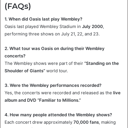
(FAQs)
1. When did Oasis last play Wembley?
Oasis last played Wembley Stadium in
July 2000
,
performing three shows on July 21, 22, and 23.
2. What tour was Oasis on during their Wembley
concerts?
The Wembley shows were part of their
“Standing on the
Shoulder of Giants”
world tour.
3. Were the Wembley performances recorded?
Yes, the concerts were recorded and released as the
live
album and DVD “Familiar to Millions.”
4. How many people attended the Wembley shows?
Each concert drew approximately
70,000 fans
, making