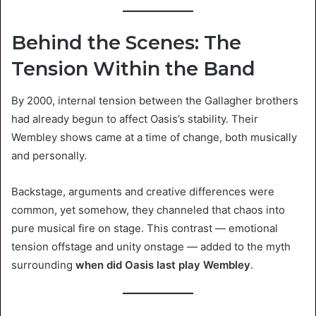
Behind the Scenes: The
Tension Within the Band
By 2000, internal tension between the Gallagher brothers
had already begun to affect Oasis’s stability. Their
Wembley shows came at a time of change, both musically
and personally.
Backstage, arguments and creative differences were
common, yet somehow, they channeled that chaos into
pure musical fire on stage. This contrast — emotional
tension offstage and unity onstage — added to the myth
surrounding
when did Oasis last play Wembley
.