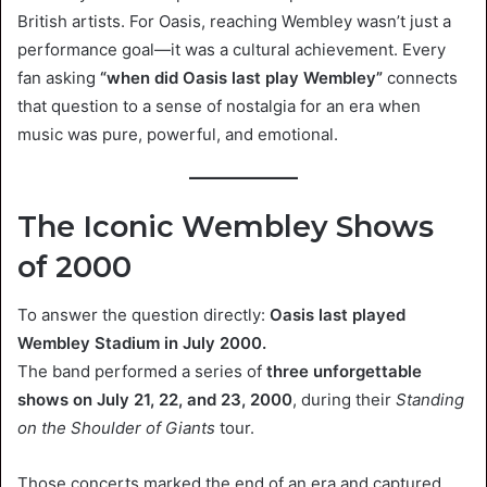
British artists. For Oasis, reaching Wembley wasn’t just a
performance goal—it was a cultural achievement. Every
fan asking
“when did Oasis last play Wembley”
connects
that question to a sense of nostalgia for an era when
music was pure, powerful, and emotional.
The Iconic Wembley Shows
of 2000
To answer the question directly:
Oasis last played
Wembley Stadium in July 2000.
The band performed a series of
three unforgettable
shows on July 21, 22, and 23, 2000
, during their
Standing
on the Shoulder of Giants
tour.
Those concerts marked the end of an era and captured