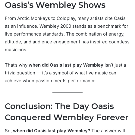
Oasis’s Wembley Shows
From Arctic Monkeys to Coldplay, many artists cite Oasis
as an influence. Wembley 2000 stands as a benchmark for
live performance standards. The combination of energy,
attitude, and audience engagement has inspired countless
musicians.
That’s why
when did Oasis last play Wembley
isn’t just a
trivia question — it’s a symbol of what live music can
achieve when passion meets performance.
Conclusion: The Day Oasis
Conquered Wembley Forever
So,
when did Oasis last play Wembley?
The answer will