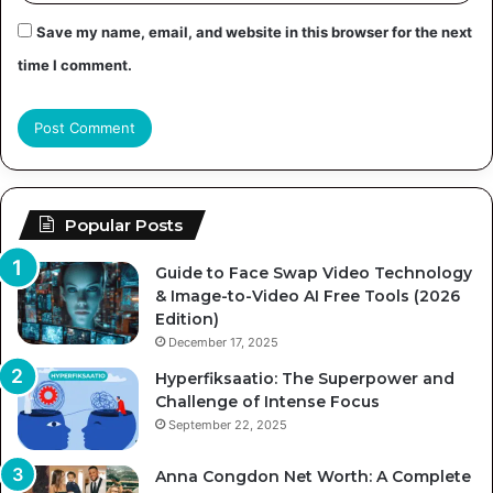
Save my name, email, and website in this browser for the next
time I comment.
Popular Posts
Guide to Face Swap Video Technology
& Image-to-Video AI Free Tools (2026
Edition)
December 17, 2025
Hyperfiksaatio: The Superpower and
Challenge of Intense Focus
September 22, 2025
Anna Congdon Net Worth: A Complete