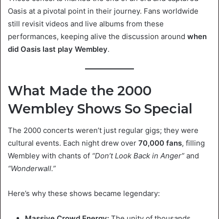
Oasis at a pivotal point in their journey. Fans worldwide
still revisit videos and live albums from these
performances, keeping alive the discussion around
when
did Oasis last play Wembley
.
What Made the 2000
Wembley Shows So Special
The 2000 concerts weren’t just regular gigs; they were
cultural events. Each night drew over
70,000 fans
, filling
Wembley with chants of
“Don’t Look Back in Anger”
and
“Wonderwall.”
Here’s why these shows became legendary:
Massive Crowd Energy:
The unity of thousands