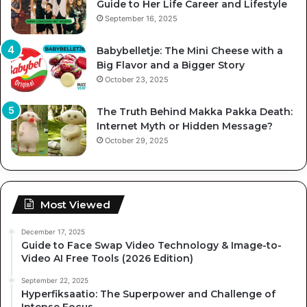
Guide to Her Life Career and Lifestyle
September 16, 2025
Babybelletje: The Mini Cheese with a
Big Flavor and a Bigger Story
October 23, 2025
The Truth Behind Makka Pakka Death:
Internet Myth or Hidden Message?
October 29, 2025
Most Viewed
December 17, 2025
Guide to Face Swap Video Technology & Image-to-
Video AI Free Tools (2026 Edition)
September 22, 2025
Hyperfiksaatio: The Superpower and Challenge of