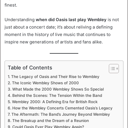
finest.
Understanding
when did Oasis last play Wembley
is not
just about a concert date; it’s about reliving a defining
moment in the history of live music that continues to
inspire new generations of artists and fans alike.
Table of Contents
The Legacy of Oasis and Their Rise to Wembley
The Iconic Wembley Shows of 2000
What Made the 2000 Wembley Shows So Special
Behind the Scenes: The Tension Within the Band
Wembley 2000: A Defining Era for British Rock
How the Wembley Concerts Cemented Oasis’s Legacy
The Aftermath: The Band’s Journey Beyond Wembley
The Breakup and the Dream of a Reunion
Could Oasis Ever Play Wembley Again?