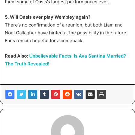
them some of Oasis’s largest performances ever.
5. Will Oasis ever play Wembley again?
There’s no confirmation of a reunion, but both Liam and
Noel Gallagher have hinted at the possibility in the future.
Fans remain hopeful for a comeback.
Read Also:
Unbelievable Facts: Is Ava Santina Married?
The Truth Revealed!