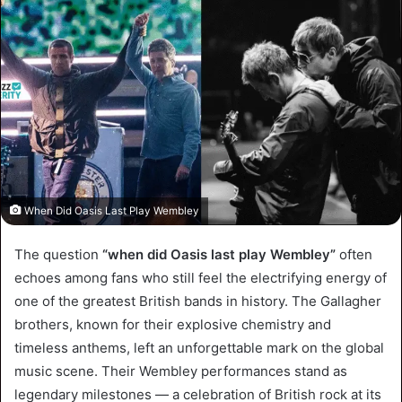
When Did Oasis Last Play Wembley
The question
“when did Oasis last play Wembley”
often
echoes among fans who still feel the electrifying energy of
one of the greatest British bands in history. The Gallagher
brothers, known for their explosive chemistry and
timeless anthems, left an unforgettable mark on the global
music scene. Their Wembley performances stand as
legendary milestones — a celebration of British rock at its