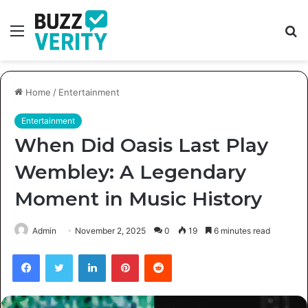
Menu
S
fo
Home
/
Entertainment
Entertainment
When Did Oasis Last Play
Wembley: A Legendary
Moment in Music History
Admin
November 2, 2025
0
19
6 minutes read
Facebook
Twitter
LinkedIn
Pinterest
Reddit