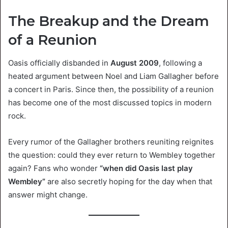
The Breakup and the Dream
of a Reunion
Oasis officially disbanded in
August 2009
, following a
heated argument between Noel and Liam Gallagher before
a concert in Paris. Since then, the possibility of a reunion
has become one of the most discussed topics in modern
rock.
Every rumor of the Gallagher brothers reuniting reignites
the question: could they ever return to Wembley together
again? Fans who wonder
“when did Oasis last play
Wembley”
are also secretly hoping for the day when that
answer might change.