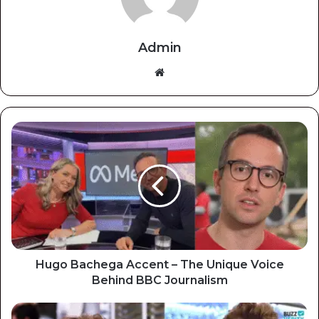
Admin
Website
Hugo Bachega Accent – The Unique Voice
Behind BBC Journalism