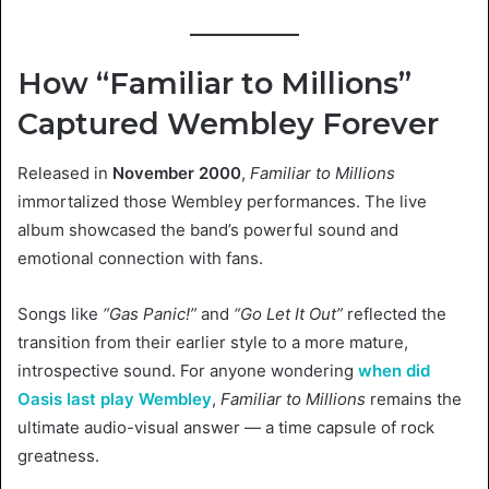
How “Familiar to Millions”
Captured Wembley Forever
Released in
November 2000
,
Familiar to Millions
immortalized those Wembley performances. The live
album showcased the band’s powerful sound and
emotional connection with fans.
Songs like
“Gas Panic!”
and
“Go Let It Out”
reflected the
transition from their earlier style to a more mature,
introspective sound. For anyone wondering
when did
Oasis last play Wembley
,
Familiar to Millions
remains the
ultimate audio-visual answer — a time capsule of rock
greatness.