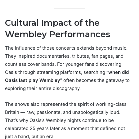
Cultural Impact of the
Wembley Performances
The influence of those concerts extends beyond music.
They inspired documentaries, tributes, fan pages, and
countless cover bands. For younger fans discovering
Oasis through streaming platforms, searching
“when did
Oasis last play Wembley”
often becomes the gateway to
exploring their entire discography.
The shows also represented the spirit of working-class
Britain — raw, passionate, and unapologetically loud.
That’s why Oasis’s Wembley nights continue to be
celebrated 25 years later as a moment that defined not
just a band, but an era.