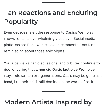
Fan Reactions and Enduring
Popularity
Even decades later, the response to Oasis’s Wembley
shows remains overwhelmingly positive. Social media
platforms are filled with clips and comments from fans
reminiscing about those epic nights.
YouTube views, fan discussions, and tributes continue to
rise, ensuring that
when did Oasis last play Wembley
stays relevant across generations. Oasis may be gone as a
band, but their spirit still dominates the world of rock.
Modern Artists Inspired by