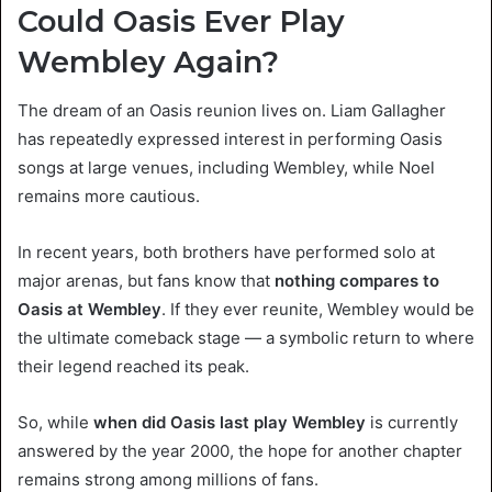
Could Oasis Ever Play
Wembley Again?
The dream of an Oasis reunion lives on. Liam Gallagher
has repeatedly expressed interest in performing Oasis
songs at large venues, including Wembley, while Noel
remains more cautious.
In recent years, both brothers have performed solo at
major arenas, but fans know that
nothing compares to
Oasis at Wembley
. If they ever reunite, Wembley would be
the ultimate comeback stage — a symbolic return to where
their legend reached its peak.
So, while
when did Oasis last play Wembley
is currently
answered by the year 2000, the hope for another chapter
remains strong among millions of fans.