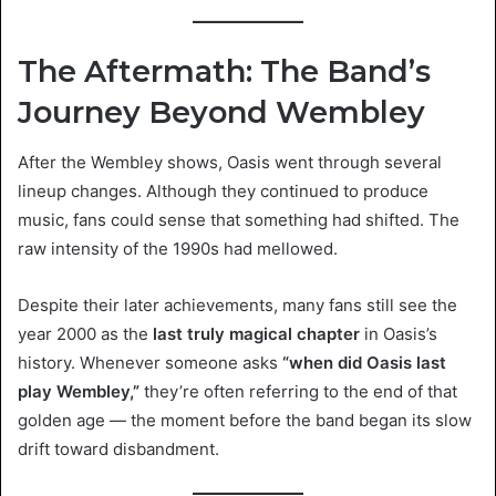
The Aftermath: The Band’s
Journey Beyond Wembley
After the Wembley shows, Oasis went through several
lineup changes. Although they continued to produce
music, fans could sense that something had shifted. The
raw intensity of the 1990s had mellowed.
Despite their later achievements, many fans still see the
year 2000 as the
last truly magical chapter
in Oasis’s
history. Whenever someone asks
“when did Oasis last
play Wembley,”
they’re often referring to the end of that
golden age — the moment before the band began its slow
drift toward disbandment.