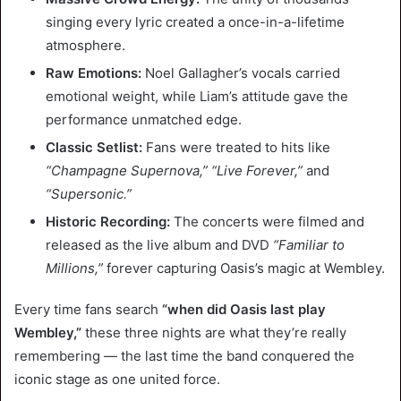
singing every lyric created a once-in-a-lifetime
atmosphere.
Raw Emotions:
Noel Gallagher’s vocals carried
emotional weight, while Liam’s attitude gave the
performance unmatched edge.
Classic Setlist:
Fans were treated to hits like
“Champagne Supernova,” “Live Forever,”
and
“Supersonic.”
Historic Recording:
The concerts were filmed and
released as the live album and DVD
“Familiar to
Millions,”
forever capturing Oasis’s magic at Wembley.
Every time fans search
“when did Oasis last play
Wembley,”
these three nights are what they’re really
remembering — the last time the band conquered the
iconic stage as one united force.