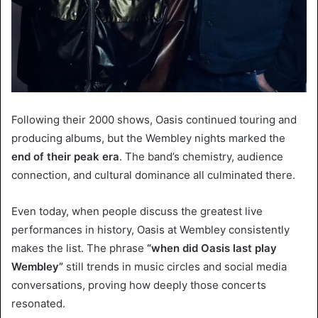
Following their 2000 shows, Oasis continued touring and
producing albums, but the Wembley nights marked the
end of their peak era
. The band’s chemistry, audience
connection, and cultural dominance all culminated there.
Even today, when people discuss the greatest live
performances in history, Oasis at Wembley consistently
makes the list. The phrase
“when did Oasis last play
Wembley”
still trends in music circles and social media
conversations, proving how deeply those concerts
resonated.