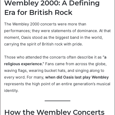
Wembley 2000: A Defining
Era for British Rock
The Wembley 2000 concerts were more than
performances; they were statements of dominance. At that
moment, Oasis stood as the biggest band in the world,
carrying the spirit of British rock with pride.
Those who attended the concerts often describe it as
“a
religious experience.”
Fans came from across the globe,
waving flags, wearing bucket hats, and singing along to
every word. For many,
when did Oasis last play Wembley
represents the high point of an entire generation’s musical
identity.
How the Wembley Concerts