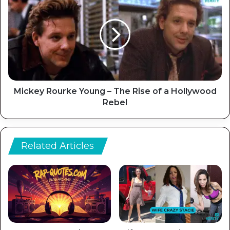
Mickey Rourke Young – The Rise of a Hollywood
Rebel
Related Articles