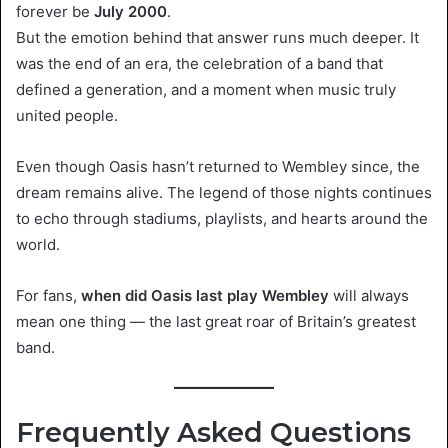
forever be
July 2000
.
But the emotion behind that answer runs much deeper. It
was the end of an era, the celebration of a band that
defined a generation, and a moment when music truly
united people.
Even though Oasis hasn’t returned to Wembley since, the
dream remains alive. The legend of those nights continues
to echo through stadiums, playlists, and hearts around the
world.
For fans,
when did Oasis last play Wembley
will always
mean one thing — the last great roar of Britain’s greatest
band.
Frequently Asked Questions