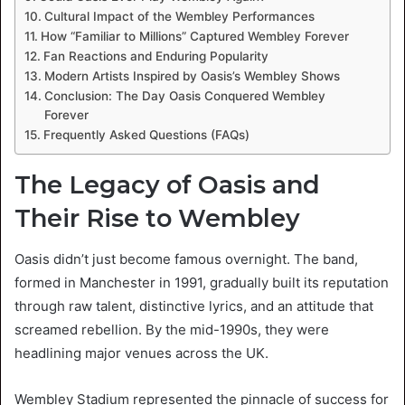
Cultural Impact of the Wembley Performances
How “Familiar to Millions” Captured Wembley Forever
Fan Reactions and Enduring Popularity
Modern Artists Inspired by Oasis’s Wembley Shows
Conclusion: The Day Oasis Conquered Wembley
Forever
Frequently Asked Questions (FAQs)
The Legacy of Oasis and
Their Rise to Wembley
Oasis didn’t just become famous overnight. The band,
formed in Manchester in 1991, gradually built its reputation
through raw talent, distinctive lyrics, and an attitude that
screamed rebellion. By the mid-1990s, they were
headlining major venues across the UK.
Wembley Stadium represented the pinnacle of success for