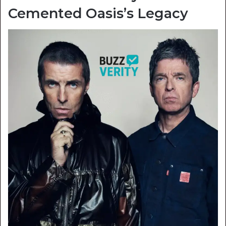
Cemented Oasis’s Legacy