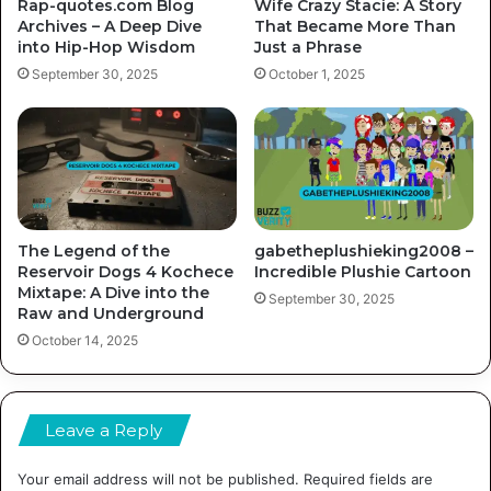
Rap-quotes.com Blog
Wife Crazy Stacie: A Story
Archives – A Deep Dive
That Became More Than
into Hip-Hop Wisdom
Just a Phrase
September 30, 2025
October 1, 2025
The Legend of the
gabetheplushieking2008 –
Reservoir Dogs 4 Kochece
Incredible Plushie Cartoon
Mixtape: A Dive into the
September 30, 2025
Raw and Underground
October 14, 2025
Leave a Reply
Your email address will not be published.
Required fields are