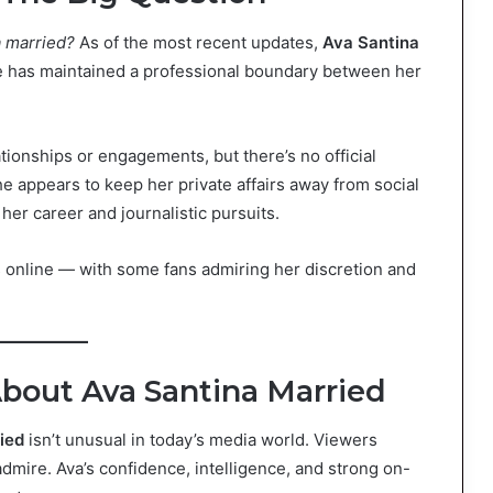
a married?
As of the most recent updates,
Ava Santina
e has maintained a professional boundary between her
ionships or engagements, but there’s no official
e appears to keep her private affairs away from social
her career and journalistic pursuits.
 online — with some fans admiring her discretion and
bout Ava Santina Married
ied
isn’t unusual in today’s media world. Viewers
admire. Ava’s confidence, intelligence, and strong on-