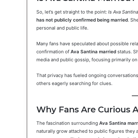
So, let’s get straight to the point:
Is Ava Santin
has not publicly confirmed being married
. Sh
personal and public life.
Many fans have speculated about possible relat
confirmation of
Ava Santina married
status. Sh
media and public gossip, focusing primarily on 
That privacy has fueled ongoing conversations
others eagerly searching for clues.
Why Fans Are Curious A
The fascination surrounding
Ava Santina marr
naturally grow attached to public figures they 