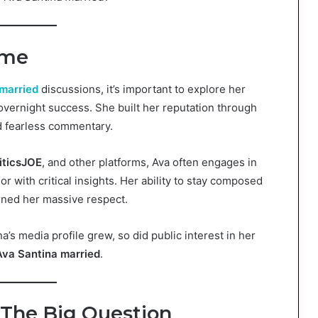
ame
married
discussions, it’s important to explore her
 overnight success. She built her reputation through
nd fearless commentary.
iticsJOE
, and other platforms, Ava often engages in
 with critical insights. Her ability to stay composed
rned her massive respect.
’s media profile grew, so did public interest in her
Ava Santina married
.
 The Big Question