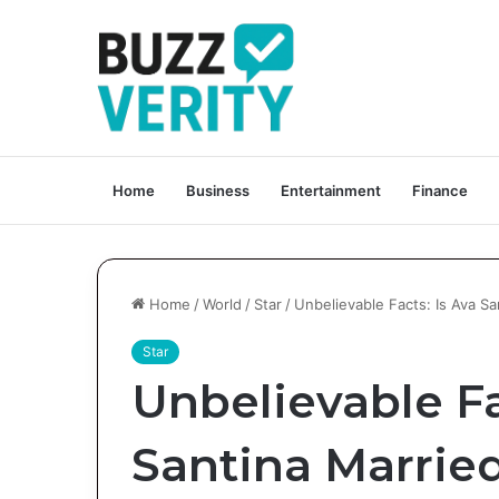
Home
Business
Entertainment
Finance
Home
/
World
/
Star
/
Unbelievable Facts: Is Ava S
Star
Unbelievable Fa
Santina Marrie