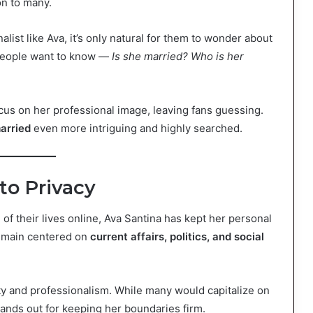
on to many.
list like Ava, it’s only natural for them to wonder about
 People want to know —
Is she married? Who is her
cus on her professional image, leaving fans guessing.
arried
even more intriguing and highly searched.
to Privacy
of their lives online, Ava Santina has kept her personal
remain centered on
current affairs, politics, and social
ty and professionalism. While many would capitalize on
tands out for keeping her boundaries firm.