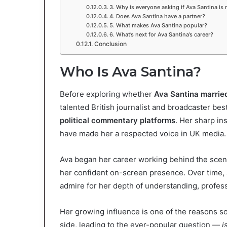
3. Why is everyone asking if Ava Santina is 
4. Does Ava Santina have a partner?
5. What makes Ava Santina popular?
6. What’s next for Ava Santina’s career?
Conclusion
Who Is Ava Santina?
Before exploring whether
Ava Santina marrie
talented British journalist and broadcaster b
political commentary platforms
. Her sharp in
have made her a respected voice in UK media.
Ava began her career working behind the scene
her confident on-screen presence. Over tim
admire for her depth of understanding, profes
Her growing influence is one of the reasons s
side, leading to the ever-popular question —
i