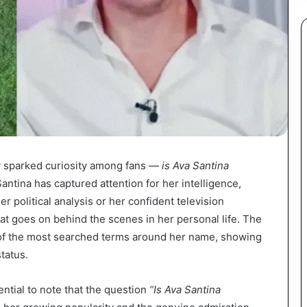
ly sparked curiosity among fans —
is Ava Santina
Santina has captured attention for her intelligence,
er political analysis or her confident television
t goes on behind the scenes in her personal life. The
of the most searched terms around her name, showing
tatus.
ential to note that the question
“Is Ava Santina