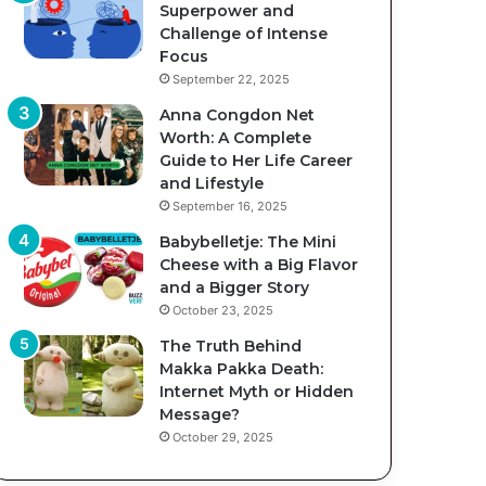
Superpower and
Challenge of Intense
Focus
September 22, 2025
Anna Congdon Net
Worth: A Complete
Guide to Her Life Career
and Lifestyle
September 16, 2025
Babybelletje: The Mini
Cheese with a Big Flavor
and a Bigger Story
October 23, 2025
The Truth Behind
Makka Pakka Death:
Internet Myth or Hidden
Message?
October 29, 2025