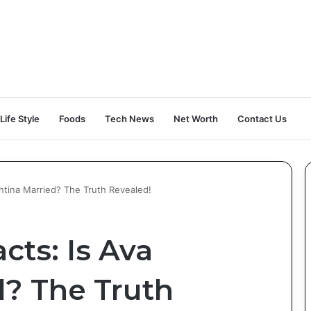
Life Style
Foods
Tech News
Net Worth
Contact Us
antina Married? The Truth Revealed!
cts: Is Ava
d? The Truth