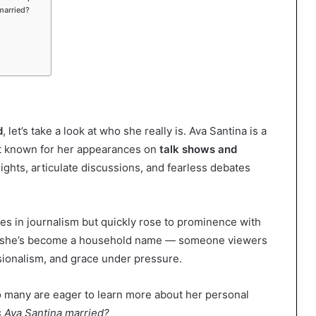
married?
d
, let’s take a look at who she really is. Ava Santina is a
est known for her appearances on
talk shows and
sights, articulate discussions, and fearless debates
s in journalism but quickly rose to prominence with
e, she’s become a household name — someone viewers
sionalism, and grace under pressure.
o many are eager to learn more about her personal
s Ava Santina married?