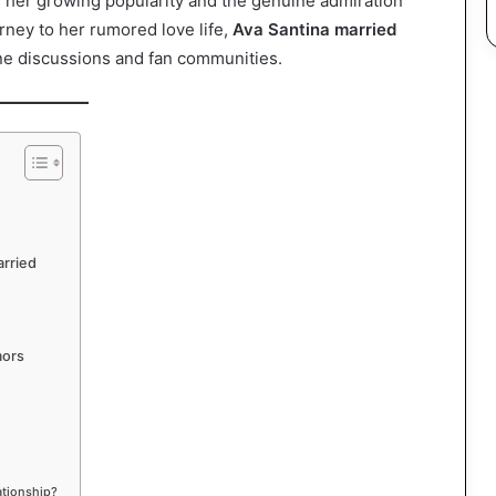
cts her growing popularity and the genuine admiration
rney to her rumored love life,
Ava Santina married
ne discussions and fan communities.
arried
mors
ationship?