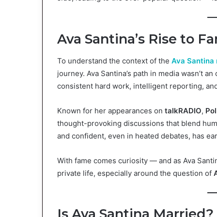
Ava Santina’s Rise to F
To understand the context of the
Ava Santina 
journey. Ava Santina’s path in media wasn’t an
consistent hard work, intelligent reporting, a
Known for her appearances on
talkRADIO
,
Pol
thought-provoking discussions that blend humor
and confident, even in heated debates, has ea
With fame comes curiosity — and as Ava Santina
private life, especially around the question of
Is Ava Santina Married?