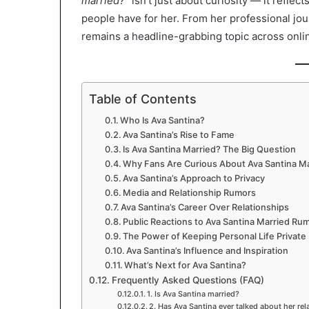
married?”
isn’t just about curiosity — it refle
people have for her. From her professional jou
remains a headline-grabbing topic across onli
Table of Contents
Who Is Ava Santina?
Ava Santina’s Rise to Fame
Is Ava Santina Married? The Big Question
Why Fans Are Curious About Ava Santina M
Ava Santina’s Approach to Privacy
Media and Relationship Rumors
Ava Santina’s Career Over Relationships
Public Reactions to Ava Santina Married Ru
The Power of Keeping Personal Life Private
Ava Santina’s Influence and Inspiration
What’s Next for Ava Santina?
Frequently Asked Questions (FAQ)
1. Is Ava Santina married?
2. Has Ava Santina ever talked about her rel