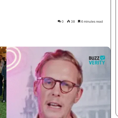
0
38
6 minutes read