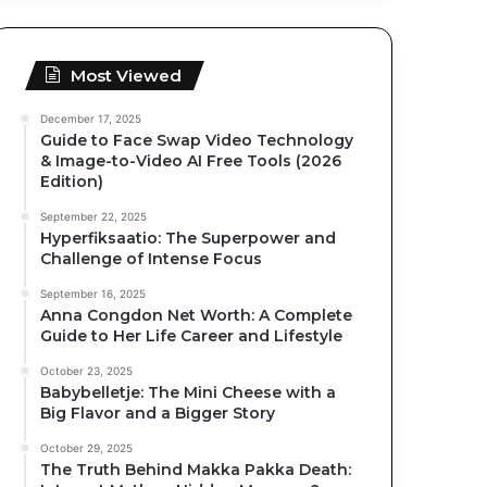
Most Viewed
December 17, 2025
Guide to Face Swap Video Technology
& Image-to-Video AI Free Tools (2026
Edition)
September 22, 2025
Hyperfiksaatio: The Superpower and
Challenge of Intense Focus
September 16, 2025
Anna Congdon Net Worth: A Complete
Guide to Her Life Career and Lifestyle
October 23, 2025
Babybelletje: The Mini Cheese with a
Big Flavor and a Bigger Story
October 29, 2025
The Truth Behind Makka Pakka Death: