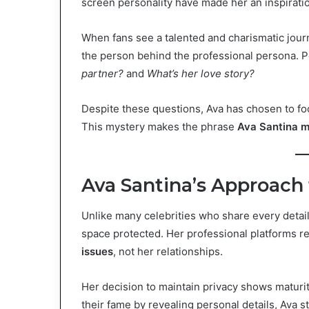
screen personality have made her an inspirati
When fans see a talented and charismatic journa
the person behind the professional persona.
partner?
and
What’s her love story?
Despite these questions, Ava has chosen to fo
This mystery makes the phrase
Ava Santina m
Ava Santina’s Approach 
Unlike many celebrities who share every detail 
space protected. Her professional platforms 
issues
, not her relationships.
Her decision to maintain privacy shows maturi
their fame by revealing personal details, Ava s