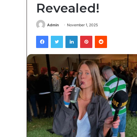
Revealed!
Admin
November 1, 2025
Facebook
Twitter
LinkedIn
Pinterest
Reddit