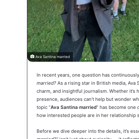
Ava Santina married
In recent years, one question has continuous
married?
As a rising star in British media, Ava 
charm, and insightful journalism. Whether it’s h
presence, audiences can’t help but wonder wha
topic “
Ava Santina married
” has become one 
how interested people are in her relationship s
Before we dive deeper into the details, it’s ess