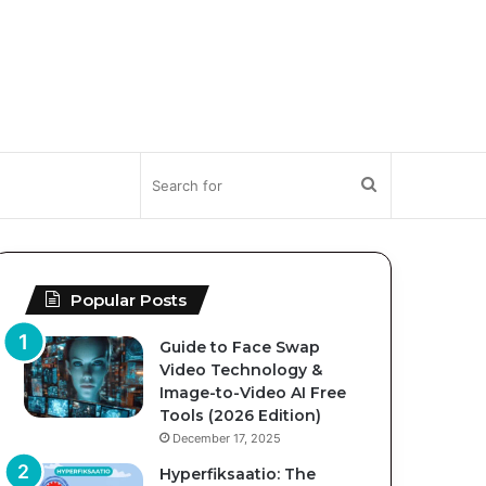
Search
for
Popular Posts
Guide to Face Swap
Video Technology &
Image-to-Video AI Free
Tools (2026 Edition)
December 17, 2025
Hyperfiksaatio: The