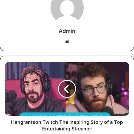
Admin
Website
Hangrantson Twitch The Inspiring Story of a Top
Entertaining Streamer