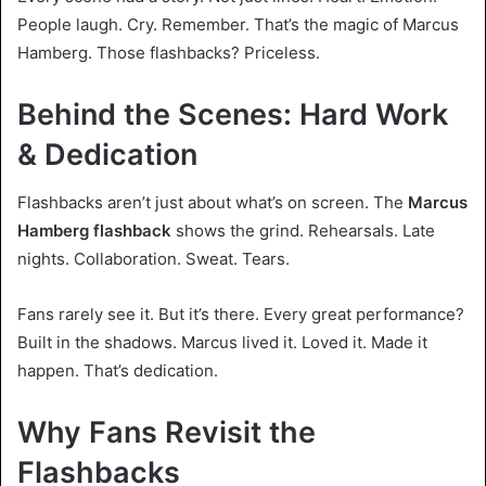
People laugh. Cry. Remember. That’s the magic of Marcus
Hamberg. Those flashbacks? Priceless.
Behind the Scenes: Hard Work
& Dedication
Flashbacks aren’t just about what’s on screen. The
Marcus
Hamberg flashback
shows the grind. Rehearsals. Late
nights. Collaboration. Sweat. Tears.
Fans rarely see it. But it’s there. Every great performance?
Built in the shadows. Marcus lived it. Loved it. Made it
happen. That’s dedication.
Why Fans Revisit the
Flashbacks