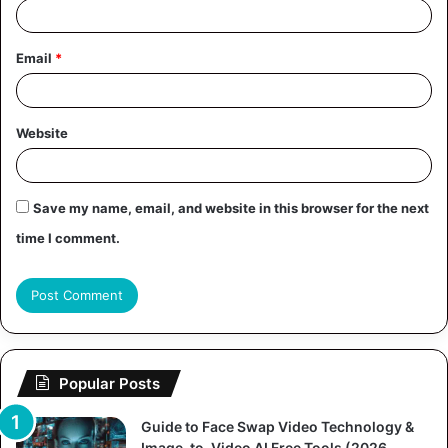
Email
*
Website
Save my name, email, and website in this browser for the next
time I comment.
Popular Posts
Guide to Face Swap Video Technology &
Image-to-Video AI Free Tools (2026