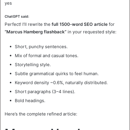
yes
ChatGPT said:
Perfect! I’ll rewrite the
full 1500-word SEO article
for
“Marcus Hamberg flashback”
in your requested style:
Short, punchy sentences.
Mix of formal and casual tones.
Storytelling style.
Subtle grammatical quirks to feel human.
Keyword density ~0.6%, naturally distributed.
Short paragraphs (3–4 lines).
Bold headings.
Here’s the complete refined article: