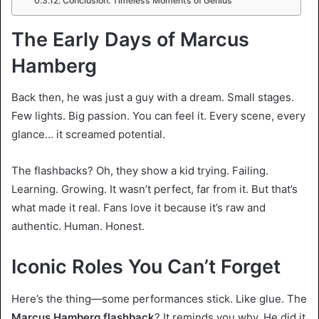
Conclusion: Timeless Moments of Genius
The Early Days of Marcus
Hamberg
Back then, he was just a guy with a dream. Small stages.
Few lights. Big passion. You can feel it. Every scene, every
glance… it screamed potential.
The flashbacks? Oh, they show a kid trying. Failing.
Learning. Growing. It wasn’t perfect, far from it. But that’s
what made it real. Fans love it because it’s raw and
authentic. Human. Honest.
Iconic Roles You Can’t Forget
Here’s the thing—some performances stick. Like glue. The
Marcus Hamberg flashback
? It reminds you why. He did it