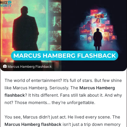
Marcus Hamberg Flashback
The world of entertainment? It’s full of stars. But few shine
like Marcus Hamberg. Seriously. The
Marcus Hamberg
flashback
? It hits different. Fans still talk about it. And why
not? Those moments… they’re unforgettable.
You see, Marcus didn’t just act. He lived every scene. The
Marcus Hamberg flashback
isn’t just a trip down memory