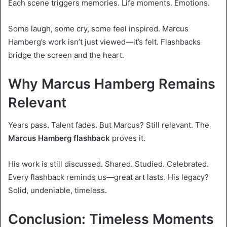
Each scene triggers memories. Life moments. Emotions.
Some laugh, some cry, some feel inspired. Marcus
Hamberg’s work isn’t just viewed—it’s felt. Flashbacks
bridge the screen and the heart.
Why Marcus Hamberg Remains
Relevant
Years pass. Talent fades. But Marcus? Still relevant. The
Marcus Hamberg flashback
proves it.
His work is still discussed. Shared. Studied. Celebrated.
Every flashback reminds us—great art lasts. His legacy?
Solid, undeniable, timeless.
Conclusion: Timeless Moments