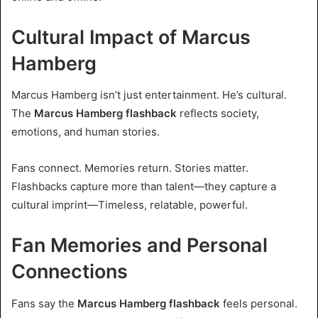
Cultural Impact of Marcus
Hamberg
Marcus Hamberg isn’t just entertainment. He’s cultural.
The
Marcus Hamberg flashback
reflects society,
emotions, and human stories.
Fans connect. Memories return. Stories matter.
Flashbacks capture more than talent—they capture a
cultural imprint—Timeless, relatable, powerful.
Fan Memories and Personal
Connections
Fans say the
Marcus Hamberg flashback
feels personal.