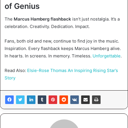
of Genius
The
Marcus Hamberg flashback
isn’t just nostalgia. It’s a
celebration. Creativity. Dedication. Impact.
Fans, both old and new, continue to find joy in the music.
Inspiration. Every flashback keeps Marcus Hamberg alive.
In hearts. In screens. In memory. Timeless.
Unforgettable
.
Read Also:
Elsie-Rose Thomas An Inspiring Rising Star’s
Story