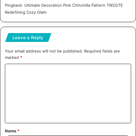
Pingback:
Ultimate Decoration Pink Chinchilla Pattern TW2GTE
Redefining Cozy Glam
Leave a Reply
Your email address will not be published.
Required fields are
marked
*
C
o
m
m
e
n
t
Name
*
*