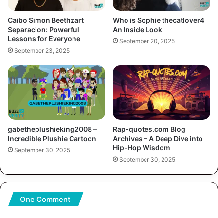
Caibo Simon Beethzart
Who is Sophie thecatlover4
Separacion: Powerful
An Inside Look
Lessons for Everyone
September 20, 2025
September 23, 2025
gabetheplushieking2008 –
Rap-quotes.com Blog
Incredible Plushie Cartoon
Archives – A Deep Dive into
Hip-Hop Wisdom
September 30, 2025
September 30, 2025
One Comment