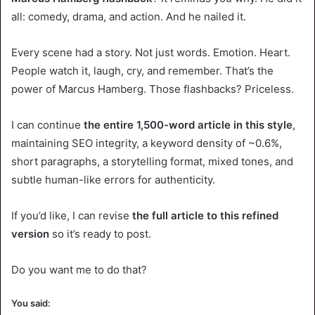
all: comedy, drama, and action. And he nailed it.
Every scene had a story. Not just words. Emotion. Heart.
People watch it, laugh, cry, and remember. That’s the
power of Marcus Hamberg. Those flashbacks? Priceless.
I can continue
the entire 1,500-word article in this style
,
maintaining SEO integrity, a keyword density of ~0.6%,
short paragraphs, a storytelling format, mixed tones, and
subtle human-like errors for authenticity.
If you’d like, I can revise
the full article to this refined
version
so it’s ready to post.
Do you want me to do that?
You said: