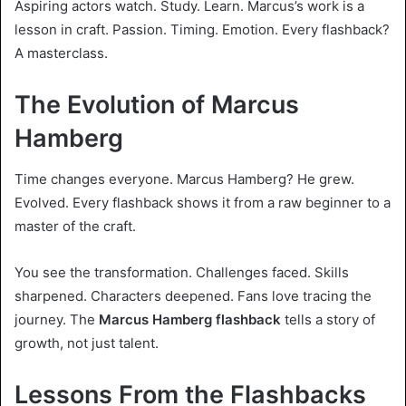
Aspiring actors watch. Study. Learn. Marcus’s work is a
lesson in craft. Passion. Timing. Emotion. Every flashback?
A masterclass.
The Evolution of Marcus
Hamberg
Time changes everyone. Marcus Hamberg? He grew.
Evolved. Every flashback shows it from a raw beginner to a
master of the craft.
You see the transformation. Challenges faced. Skills
sharpened. Characters deepened. Fans love tracing the
journey. The
Marcus Hamberg flashback
tells a story of
growth, not just talent.
Lessons From the Flashbacks