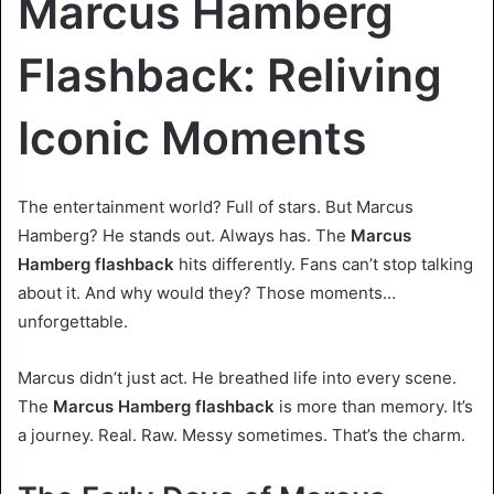
Marcus Hamberg
Flashback: Reliving
Iconic Moments
The entertainment world? Full of stars. But Marcus
Hamberg? He stands out. Always has. The
Marcus
Hamberg flashback
hits differently. Fans can’t stop talking
about it. And why would they? Those moments…
unforgettable.
Marcus didn’t just act. He breathed life into every scene.
The
Marcus Hamberg flashback
is more than memory. It’s
a journey. Real. Raw. Messy sometimes. That’s the charm.