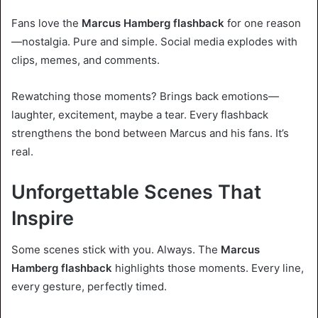
Fans love the
Marcus Hamberg flashback
for one reason
—nostalgia. Pure and simple. Social media explodes with
clips, memes, and comments.
Rewatching those moments? Brings back emotions—
laughter, excitement, maybe a tear. Every flashback
strengthens the bond between Marcus and his fans. It’s
real.
Unforgettable Scenes That
Inspire
Some scenes stick with you. Always. The
Marcus
Hamberg flashback
highlights those moments. Every line,
every gesture, perfectly timed.