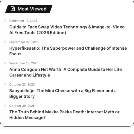
Most Viewed
December 17, 2025
Guide to Face Swap Video Technology & Image-to-Video
AI Free Tools (2026 Edition)
September 22, 2025
Hyperfiksaatio: The Superpower and Challenge of Intense
Focus
September 16, 2025
Anna Congdon Net Worth: A Complete Guide to Her Life
Career and Lifestyle
October 23, 2025
Babybelletje: The Mini Cheese with a Big Flavor and a
Bigger Story
October 29, 2025
The Truth Behind Makka Pakka Death: Internet Myth or
Hidden Message?