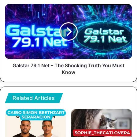
Galstar 79.1 Net – The Shocking Truth You Must
Know
Related Articles