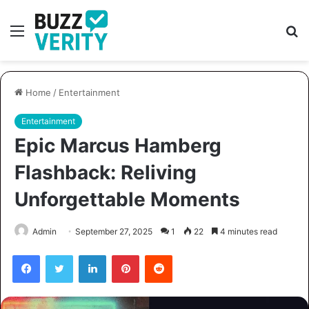
Menu
S
fo
Home
/
Entertainment
Entertainment
Epic Marcus Hamberg
Flashback: Reliving
Unforgettable Moments
Admin
September 27, 2025
1
22
4 minutes read
Facebook
Twitter
LinkedIn
Pinterest
Reddit