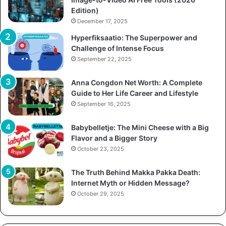
Edition)
December 17, 2025
Hyperfiksaatio: The Superpower and
Challenge of Intense Focus
September 22, 2025
Anna Congdon Net Worth: A Complete
Guide to Her Life Career and Lifestyle
September 16, 2025
Babybelletje: The Mini Cheese with a Big
Flavor and a Bigger Story
October 23, 2025
The Truth Behind Makka Pakka Death:
Internet Myth or Hidden Message?
October 29, 2025