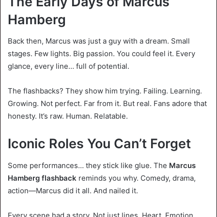
The Early Days of Marcus
Hamberg
Back then, Marcus was just a guy with a dream. Small
stages. Few lights. Big passion. You could feel it. Every
glance, every line… full of potential.
The flashbacks? They show him trying. Failing. Learning.
Growing. Not perfect. Far from it. But real. Fans adore that
honesty. It’s raw. Human. Relatable.
Iconic Roles You Can’t Forget
Some performances… they stick like glue. The
Marcus
Hamberg flashback
reminds you why. Comedy, drama,
action—Marcus did it all. And nailed it.
Every scene had a story. Not just lines. Heart. Emotion.