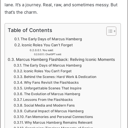
lane. It’s a journey. Real, raw, and sometimes messy. But
that’s the charm.
Table of Contents
The Early Days of Marcus Hamberg
Iconic Roles You Can’t Forget
You said:
ChatGPT said:
Marcus Hamberg Flashback: Reliving Iconic Moments
The Early Days of Marcus Hamberg
Iconic Roles You Can’t Forget
Behind the Scenes: Hard Work & Dedication
Why Fans Revisit the Flashbacks
Unforgettable Scenes That Inspire
The Evolution of Marcus Hamberg
Lessons From the Flashbacks
Social Media and Modern Fans
Cultural Impact of Marcus Hamberg
Fan Memories and Personal Connections
Why Marcus Hamberg Remains Relevant