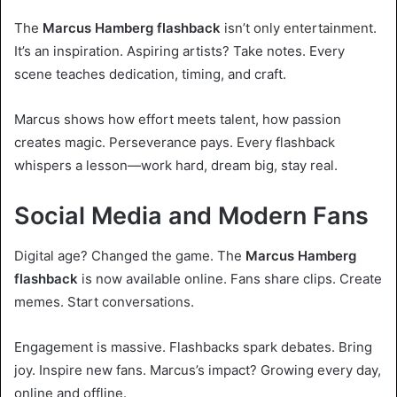
The
Marcus Hamberg flashback
isn’t only entertainment.
It’s an inspiration. Aspiring artists? Take notes. Every
scene teaches dedication, timing, and craft.
Marcus shows how effort meets talent, how passion
creates magic. Perseverance pays. Every flashback
whispers a lesson—work hard, dream big, stay real.
Social Media and Modern Fans
Digital age? Changed the game. The
Marcus Hamberg
flashback
is now available online. Fans share clips. Create
memes. Start conversations.
Engagement is massive. Flashbacks spark debates. Bring
joy. Inspire new fans. Marcus’s impact? Growing every day,
online and offline.