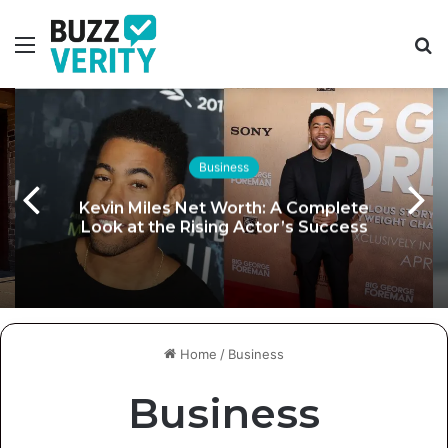
Menu
S
fo
Business
Kevin Miles Net Worth: A Complete
Look at the Rising Actor’s Success
Home
/
Business
Business