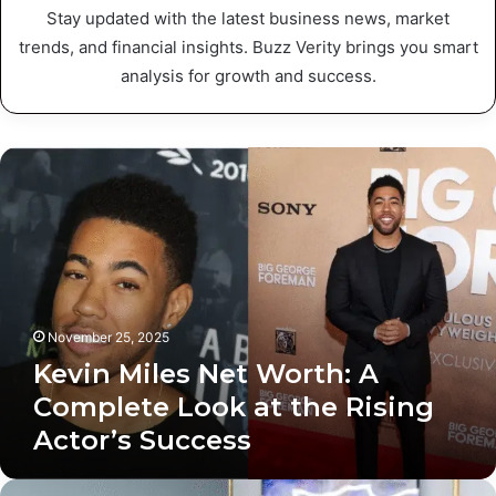
Stay updated with the latest business news, market
trends, and financial insights. Buzz Verity brings you smart
analysis for growth and success.
K
e
v
i
n
M
i
l
November 25, 2025
e
Kevin Miles Net Worth: A
s
N
Complete Look at the Rising
e
Actor’s Success
t
W
o
J