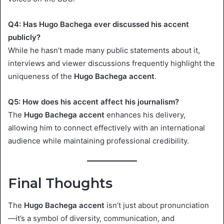
Q4: Has Hugo Bachega ever discussed his accent
publicly?
While he hasn’t made many public statements about it,
interviews and viewer discussions frequently highlight the
uniqueness of the
Hugo Bachega accent
.
Q5: How does his accent affect his journalism?
The
Hugo Bachega accent
enhances his delivery,
allowing him to connect effectively with an international
audience while maintaining professional credibility.
Final Thoughts
The
Hugo Bachega accent
isn’t just about pronunciation
—it’s a symbol of diversity, communication, and