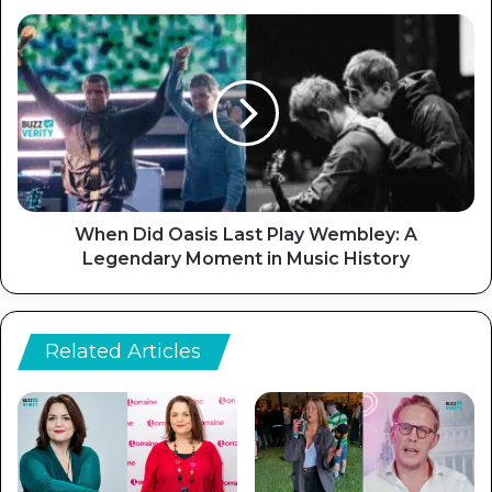
When Did Oasis Last Play Wembley: A
Legendary Moment in Music History
Related Articles