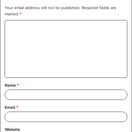
Your email address will not be published.
Required fields are
marked
*
C
o
m
m
e
n
t
Name
*
*
Email
*
Website