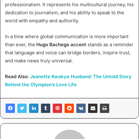
professionalism. It represents his multicultural journey, his
dedication to journalism, and his ability to speak to the
world with empathy and authority.
In a time where global communication is more important
than ever, the
Hugo Bachega accent
stands as a reminder
that language and voice can bridge borders, inspire trust,
and make news truly universal.
Read Also:
Jeanette Kwakye Husband: The Untold Story
Behind the Olympian’s Love Life