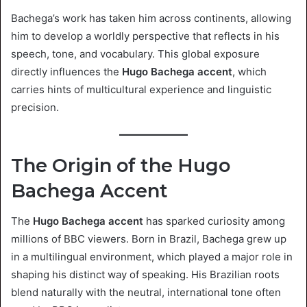
Bachega’s work has taken him across continents, allowing
him to develop a worldly perspective that reflects in his
speech, tone, and vocabulary. This global exposure
directly influences the
Hugo Bachega accent
, which
carries hints of multicultural experience and linguistic
precision.
The Origin of the Hugo
Bachega Accent
The
Hugo Bachega accent
has sparked curiosity among
millions of BBC viewers. Born in Brazil, Bachega grew up
in a multilingual environment, which played a major role in
shaping his distinct way of speaking. His Brazilian roots
blend naturally with the neutral, international tone often