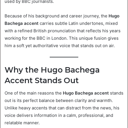
used by BBC journalists.
Because of his background and career journey, the
Hugo
Bachega accent
carries subtle Latin undertones, mixed
with a refined British pronunciation that reflects his years
working for the BBC in London. This unique fusion gives
him a soft yet authoritative voice that stands out on air.
Why the Hugo Bachega
Accent Stands Out
One of the main reasons the
Hugo Bachega accent
stands
out is its perfect balance between clarity and warmth.
Unlike heavy accents that can distract from the news, his
voice delivers information in a calm, professional, and
relatable manner.