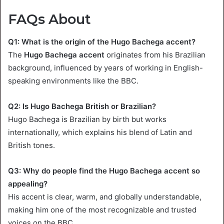
FAQs About
Q1: What is the origin of the Hugo Bachega accent?
The
Hugo Bachega accent
originates from his Brazilian
background, influenced by years of working in English-
speaking environments like the BBC.
Q2: Is Hugo Bachega British or Brazilian?
Hugo Bachega is Brazilian by birth but works
internationally, which explains his blend of Latin and
British tones.
Q3: Why do people find the Hugo Bachega accent so
appealing?
His accent is clear, warm, and globally understandable,
making him one of the most recognizable and trusted
voices on the BBC.