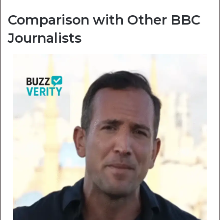
Comparison with Other BBC
Journalists