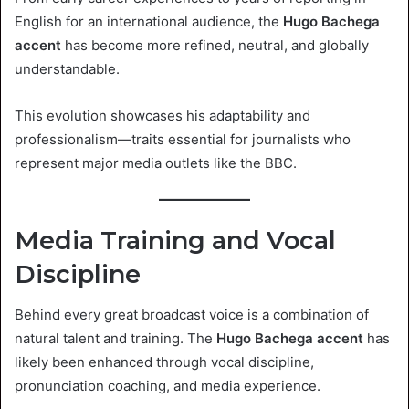
English for an international audience, the
Hugo Bachega
accent
has become more refined, neutral, and globally
understandable.
This evolution showcases his adaptability and
professionalism—traits essential for journalists who
represent major media outlets like the BBC.
Media Training and Vocal
Discipline
Behind every great broadcast voice is a combination of
natural talent and training. The
Hugo Bachega accent
has
likely been enhanced through vocal discipline,
pronunciation coaching, and media experience.