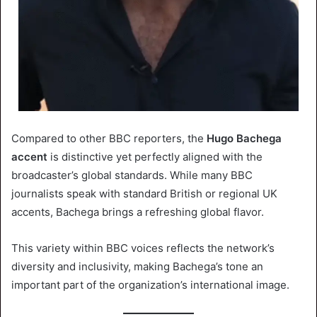
Compared to other BBC reporters, the
Hugo Bachega
accent
is distinctive yet perfectly aligned with the
broadcaster’s global standards. While many BBC
journalists speak with standard British or regional UK
accents, Bachega brings a refreshing global flavor.
This variety within BBC voices reflects the network’s
diversity and inclusivity, making Bachega’s tone an
important part of the organization’s international image.