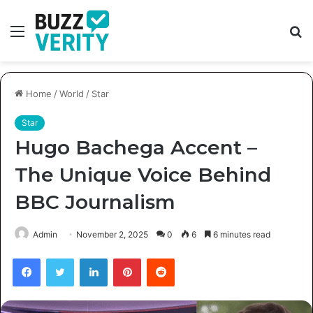
Menu
S
fo
Home
/
World
/
Star
Star
Hugo Bachega Accent –
The Unique Voice Behind
BBC Journalism
Admin
November 2, 2025
0
6
6 minutes read
Facebook
Twitter
LinkedIn
Pinterest
Reddit