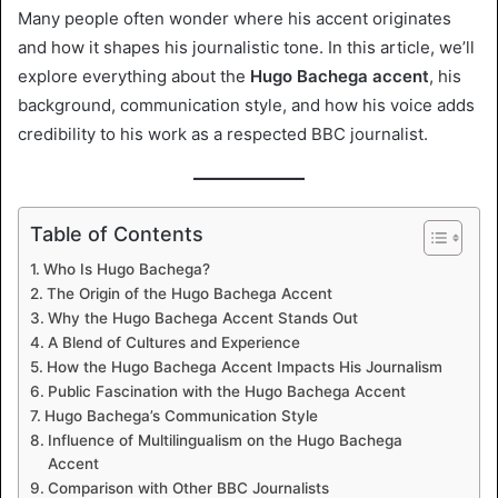
Many people often wonder where his accent originates
and how it shapes his journalistic tone. In this article, we’ll
explore everything about the
Hugo Bachega accent
, his
background, communication style, and how his voice adds
credibility to his work as a respected BBC journalist.
Table of Contents
Who Is Hugo Bachega?
The Origin of the Hugo Bachega Accent
Why the Hugo Bachega Accent Stands Out
A Blend of Cultures and Experience
How the Hugo Bachega Accent Impacts His Journalism
Public Fascination with the Hugo Bachega Accent
Hugo Bachega’s Communication Style
Influence of Multilingualism on the Hugo Bachega
Accent
Comparison with Other BBC Journalists