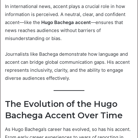
In international news, accent plays a crucial role in how
information is perceived. A neutral, clear, and confident
accent—like the
Hugo Bachega accent
—ensures that
news reaches audiences without barriers of
misunderstanding or bias.
Journalists like Bachega demonstrate how language and
accent can bridge global communication gaps. His accent
represents inclusivity, clarity, and the ability to engage
diverse audiences effectively.
The Evolution of the Hugo
Bachega Accent Over Time
As Hugo Bachega’s career has evolved, so has his accent.
From early career experiences to years of reporting in