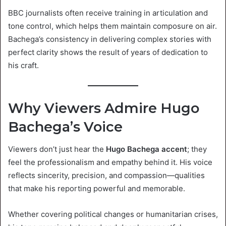
BBC journalists often receive training in articulation and
tone control, which helps them maintain composure on air.
Bachega’s consistency in delivering complex stories with
perfect clarity shows the result of years of dedication to
his craft.
Why Viewers Admire Hugo
Bachega’s Voice
Viewers don’t just hear the
Hugo Bachega accent
; they
feel the professionalism and empathy behind it. His voice
reflects sincerity, precision, and compassion—qualities
that make his reporting powerful and memorable.
Whether covering political changes or humanitarian crises,