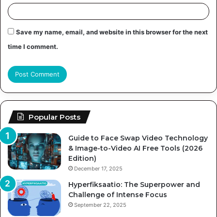
Save my name, email, and website in this browser for the next
time I comment.
Popular Posts
Guide to Face Swap Video Technology
& Image-to-Video AI Free Tools (2026
Edition)
December 17, 2025
Hyperfiksaatio: The Superpower and
Challenge of Intense Focus
September 22, 2025