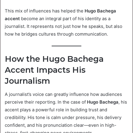
This mix of influences has helped the
Hugo Bachega
accent
become an integral part of his identity as a
journalist. It represents not just how he speaks, but also
how he bridges cultures through communication.
How the Hugo Bachega
Accent Impacts His
Journalism
A journalist’s voice can greatly influence how audiences
perceive their reporting. In the case of
Hugo Bachega
, his
accent plays a powerful role in building trust and
credibility. His tone is calm under pressure, his delivery
confident, and his pronunciation clear—even in high-
stress, fast-changing news environments.