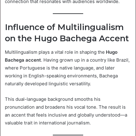
connection that resonates with audiences worldwide.
Influence of Multilingualism
on the Hugo Bachega Accent
Multilingualism plays a vital role in shaping the
Hugo
Bachega accent
. Having grown up in a country like Brazil,
where Portuguese is the native language, and later
working in English-speaking environments, Bachega
naturally developed linguistic versatility.
This dual-language background smooths his
pronunciation and broadens his vocal tone. The result is
an accent that feels inclusive and globally understood—a
valuable trait in international journalism.