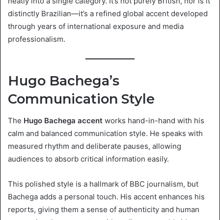
neatly into a single category. It’s not purely British, nor is it
distinctly Brazilian—it’s a refined global accent developed
through years of international exposure and media
professionalism.
Hugo Bachega’s
Communication Style
The
Hugo Bachega accent
works hand-in-hand with his
calm and balanced communication style. He speaks with
measured rhythm and deliberate pauses, allowing
audiences to absorb critical information easily.
This polished style is a hallmark of BBC journalism, but
Bachega adds a personal touch. His accent enhances his
reports, giving them a sense of authenticity and human