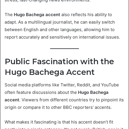
The
Hugo Bachega accent
also reflects his ability to
adapt. As a multilingual journalist, he can easily switch
between English and other languages, allowing him to
report accurately and sensitively on international issues.
Public Fascination with the
Hugo Bachega Accent
Social media platforms like Twitter, Reddit, and YouTube
often feature discussions about the
Hugo Bachega
accent
. Viewers from different countries try to pinpoint its
origin or compare it to other BBC reporters’ accents.
What makes it fascinating is that his accent doesn’t fit