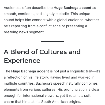
Audiences often describe the
Hugo Bachega accent
as
smooth, confident, and slightly melodic. This unique
sound helps him connect with a global audience, whether
he’s reporting from a conflict zone or presenting a
breaking news segment.
A Blend of Cultures and
Experience
The
Hugo Bachega accent
is not just a linguistic trait—it’s
a reflection of his life story. Having lived and worked in
multiple countries, Bachega’s speech naturally combines
elements from various cultures. His pronunciation is clear
enough for international viewers, yet it retains a soft
charm that hints at his South American origins.