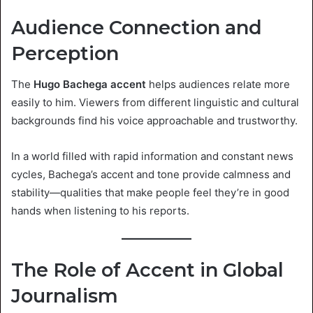
Audience Connection and
Perception
The
Hugo Bachega accent
helps audiences relate more
easily to him. Viewers from different linguistic and cultural
backgrounds find his voice approachable and trustworthy.
In a world filled with rapid information and constant news
cycles, Bachega’s accent and tone provide calmness and
stability—qualities that make people feel they’re in good
hands when listening to his reports.
The Role of Accent in Global
Journalism