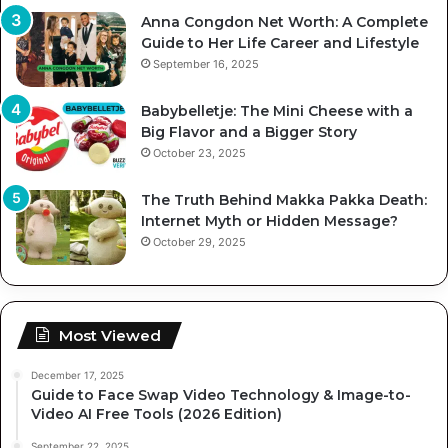
Anna Congdon Net Worth: A Complete
Guide to Her Life Career and Lifestyle
September 16, 2025
Babybelletje: The Mini Cheese with a
Big Flavor and a Bigger Story
October 23, 2025
The Truth Behind Makka Pakka Death:
Internet Myth or Hidden Message?
October 29, 2025
Most Viewed
December 17, 2025
Guide to Face Swap Video Technology & Image-to-
Video AI Free Tools (2026 Edition)
September 22, 2025