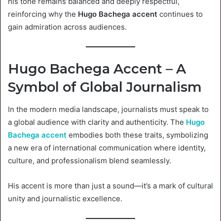
his tone remains balanced and deeply respectful,
reinforcing why the
Hugo Bachega accent
continues to
gain admiration across audiences.
Hugo Bachega Accent – A
Symbol of Global Journalism
In the modern media landscape, journalists must speak to
a global audience with clarity and authenticity. The
Hugo
Bachega accent
embodies both these traits, symbolizing
a new era of international communication where identity,
culture, and professionalism blend seamlessly.
His accent is more than just a sound—it’s a mark of cultural
unity and journalistic excellence.