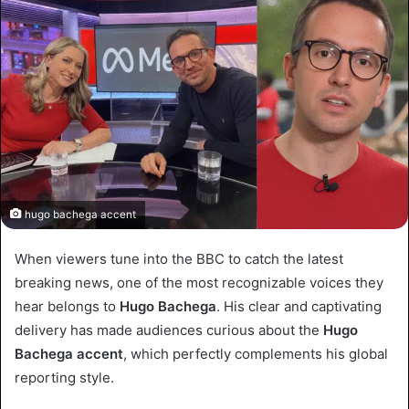
hugo bachega accent
When viewers tune into the BBC to catch the latest
breaking news, one of the most recognizable voices they
hear belongs to
Hugo Bachega
. His clear and captivating
delivery has made audiences curious about the
Hugo
Bachega accent
, which perfectly complements his global
reporting style.