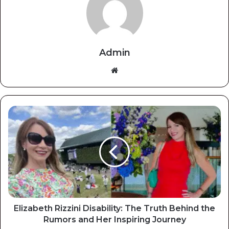
Admin
Website
Elizabeth Rizzini Disability: The Truth Behind the
Rumors and Her Inspiring Journey