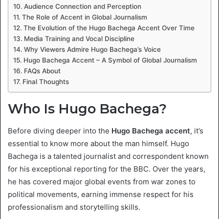
Audience Connection and Perception
The Role of Accent in Global Journalism
The Evolution of the Hugo Bachega Accent Over Time
Media Training and Vocal Discipline
Why Viewers Admire Hugo Bachega’s Voice
Hugo Bachega Accent – A Symbol of Global Journalism
FAQs About
Final Thoughts
Who Is Hugo Bachega?
Before diving deeper into the
Hugo Bachega accent
, it’s
essential to know more about the man himself. Hugo
Bachega is a talented journalist and correspondent known
for his exceptional reporting for the BBC. Over the years,
he has covered major global events from war zones to
political movements, earning immense respect for his
professionalism and storytelling skills.