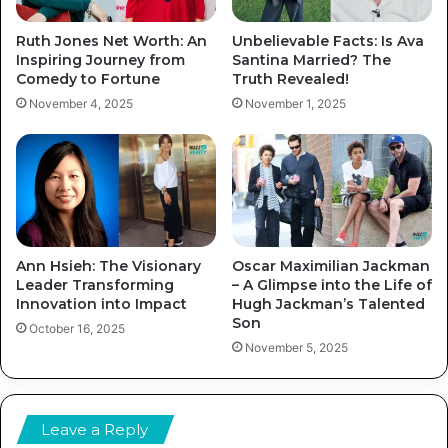
Ruth Jones Net Worth: An
Unbelievable Facts: Is Ava
Inspiring Journey from
Santina Married? The
Comedy to Fortune
Truth Revealed!
November 4, 2025
November 1, 2025
Ann Hsieh: The Visionary
Oscar Maximilian Jackman
Leader Transforming
– A Glimpse into the Life of
Innovation into Impact
Hugh Jackman’s Talented
Son
October 16, 2025
November 5, 2025
Leave a Reply