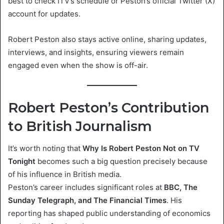
best to check ITV’s schedule or Peston’s official Twitter (X)
account for updates.
Robert Peston also stays active online, sharing updates,
interviews, and insights, ensuring viewers remain
engaged even when the show is off-air.
Robert Peston’s Contribution
to British Journalism
It’s worth noting that
Why Is Robert Peston Not on TV
Tonight
becomes such a big question precisely because
of his influence in British media.
Peston’s career includes significant roles at
BBC, The
Sunday Telegraph, and The Financial Times
. His
reporting has shaped public understanding of economics