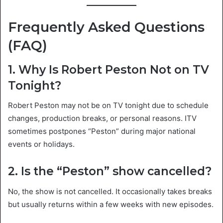
Frequently Asked Questions
(FAQ)
1. Why Is Robert Peston Not on TV
Tonight?
Robert Peston may not be on TV tonight due to schedule
changes, production breaks, or personal reasons. ITV
sometimes postpones “Peston” during major national
events or holidays.
2. Is the “Peston” show cancelled?
No, the show is not cancelled. It occasionally takes breaks
but usually returns within a few weeks with new episodes.