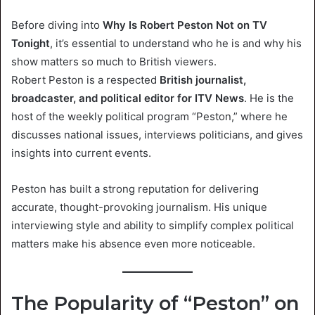
Before diving into
Why Is Robert Peston Not on TV
Tonight
, it’s essential to understand who he is and why his
show matters so much to British viewers.
Robert Peston is a respected
British journalist,
broadcaster, and political editor for ITV News
. He is the
host of the weekly political program “Peston,” where he
discusses national issues, interviews politicians, and gives
insights into current events.
Peston has built a strong reputation for delivering
accurate, thought-provoking journalism. His unique
interviewing style and ability to simplify complex political
matters make his absence even more noticeable.
The Popularity of “Peston” on