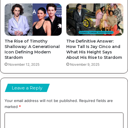
The Rise of Timothy
The Definitive Answer:
Shalloway: A Generational
How Tall Is Jay Cinco and
Icon Defining Modern
What His Height Says
Stardom
About His Rise to Stardom
November 12, 2025
November 9, 2025
Leave a Reply
Your email address will not be published.
Required fields are
marked
*
C
o