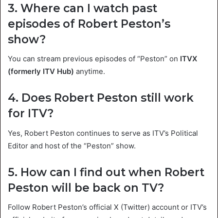
3. Where can I watch past
episodes of Robert Peston’s
show?
You can stream previous episodes of “Peston” on
ITVX
(formerly ITV Hub)
anytime.
4. Does Robert Peston still work
for ITV?
Yes, Robert Peston continues to serve as ITV’s Political
Editor and host of the “Peston” show.
5. How can I find out when Robert
Peston will be back on TV?
Follow Robert Peston’s official X (Twitter) account or ITV’s