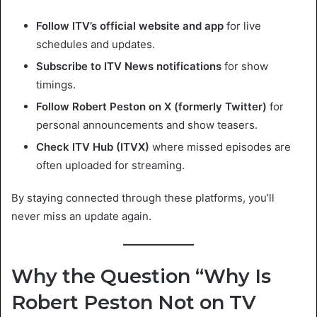
Follow ITV’s official website and app
for live
schedules and updates.
Subscribe to ITV News notifications
for show
timings.
Follow Robert Peston on X (formerly Twitter)
for
personal announcements and show teasers.
Check ITV Hub (ITVX)
where missed episodes are
often uploaded for streaming.
By staying connected through these platforms, you’ll
never miss an update again.
Why the Question “Why Is
Robert Peston Not on TV