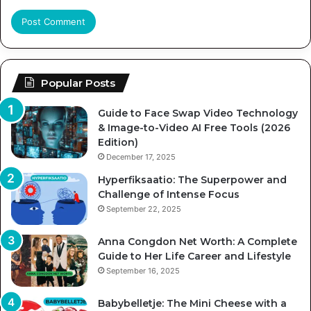
Popular Posts
Guide to Face Swap Video Technology
& Image-to-Video AI Free Tools (2026
Edition)
December 17, 2025
Hyperfiksaatio: The Superpower and
Challenge of Intense Focus
September 22, 2025
Anna Congdon Net Worth: A Complete
Guide to Her Life Career and Lifestyle
September 16, 2025
Babybelletje: The Mini Cheese with a