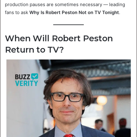
production pauses are sometimes necessary — leading
fans to ask
Why Is Robert Peston Not on TV Tonight
.
When Will Robert Peston
Return to TV?