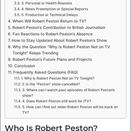
3. Personal or Health Reasons
4. News Preemption or Special Reports
5. Production or Technical Delays
When Will Robert Peston Return to TV?
Robert Peston’s Contribution to British Journalism
Fan Reactions to Robert Peston’s Absence
How to Stay Updated About Robert Peston’s Show
Why the Question “Why Is Robert Peston Not on TV
Tonight” Keeps Trending
Robert Peston’s Future Plans and Projects
Conclusion
Frequently Asked Questions (FAQ)
1. Why Is Robert Peston Not on TV Tonight?
2. Is the “Peston” show cancelled?
3. Where can I watch past episodes of Robert Peston’s
show?
4. Does Robert Peston still work for ITV?
5. How can I find out when Robert Peston will be back on
TV?
Who Is Robert Peston?