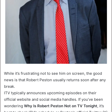
While it’s frustrating not to see him on screen, the good
news is that Robert Peston usually returns soon after any
break.
ITV typically announces upcoming episodes on their
official website and social media handles. If you’ve been
wondering
Why Is Robert Peston Not on TV Tonight
, it’s