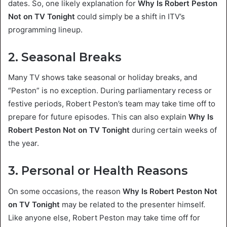
dates. So, one likely explanation for
Why Is Robert Peston
Not on TV Tonight
could simply be a shift in ITV’s
programming lineup.
2. Seasonal Breaks
Many TV shows take seasonal or holiday breaks, and
“Peston” is no exception. During parliamentary recess or
festive periods, Robert Peston’s team may take time off to
prepare for future episodes. This can also explain
Why Is
Robert Peston Not on TV Tonight
during certain weeks of
the year.
3. Personal or Health Reasons
On some occasions, the reason
Why Is Robert Peston Not
on TV Tonight
may be related to the presenter himself.
Like anyone else, Robert Peston may take time off for