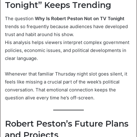
Tonight” Keeps Trending
The question
Why Is Robert Peston Not on TV Tonight
trends so frequently because audiences have developed
trust and habit around his show.
His analysis helps viewers interpret complex government
policies, economic issues, and political developments in
clear language.
Whenever that familiar Thursday night slot goes silent, it
feels like missing a crucial part of the week’s political
conversation. That emotional connection keeps the
question alive every time he’s off-screen.
Robert Peston’s Future Plans
and Projects