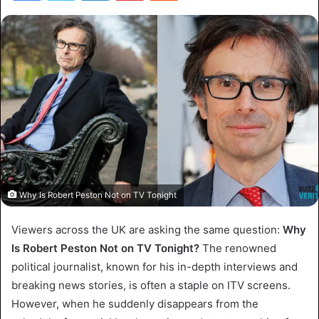
Why Is Robert Peston Not on TV Tonight
Viewers across the UK are asking the same question:
Why
Is Robert Peston Not on TV Tonight?
The renowned
political journalist, known for his in-depth interviews and
breaking news stories, is often a staple on ITV screens.
However, when he suddenly disappears from the