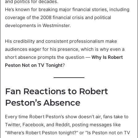
and politics for decades.
He’s known for breaking major financial stories, including
coverage of the 2008 financial crisis and political
developments in Westminster.
His credibility and consistent professionalism make
audiences eager for his presence, which is why even a
short absence prompts the question —
Why Is Robert
Peston Not on TV Tonight
?
Fan Reactions to Robert
Peston’s Absence
Every time Robert Peston’s show doesn’t air, fans take to
Twitter, Facebook, and Reddit, posting messages like
“Where’s Robert Peston tonight?” or “Is Peston not on TV