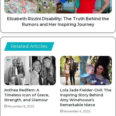
Elizabeth Rizzini Disability: The Truth Behind the
Rumors and Her Inspiring Journey
Related Articles
Anthea Redfern: A
Lola Jade Fielder-Civil: The
Timeless Icon of Grace,
Inspiring Story Behind
Strength, and Glamour
Amy Winehouse’s
Remarkable Niece
November 8, 2025
November 4, 2025