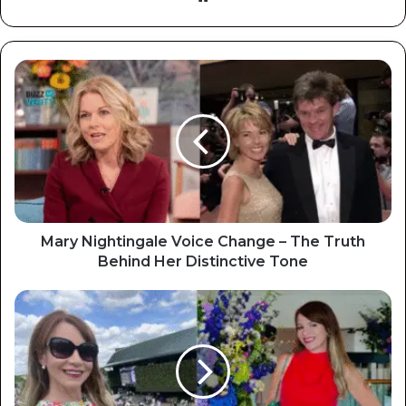
Mary Nightingale Voice Change – The Truth
Behind Her Distinctive Tone