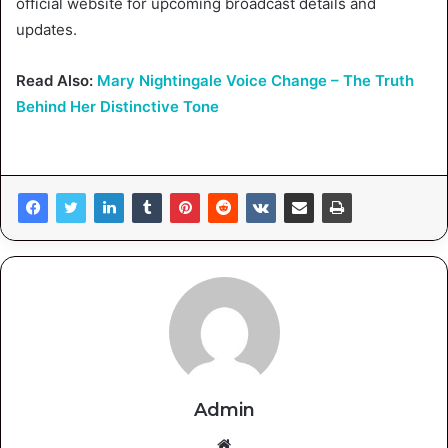
official website for upcoming broadcast details and
updates.
Read Also:
Mary Nightingale Voice Change – The Truth
Behind Her Distinctive Tone
Admin
Website