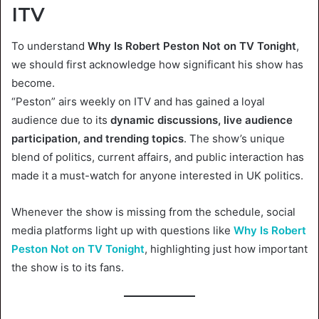
ITV
To understand
Why Is Robert Peston Not on TV Tonight
,
we should first acknowledge how significant his show has
become.
“Peston” airs weekly on ITV and has gained a loyal
audience due to its
dynamic discussions, live audience
participation, and trending topics
. The show’s unique
blend of politics, current affairs, and public interaction has
made it a must-watch for anyone interested in UK politics.
Whenever the show is missing from the schedule, social
media platforms light up with questions like
Why Is Robert
Peston Not on TV Tonight
, highlighting just how important
the show is to its fans.