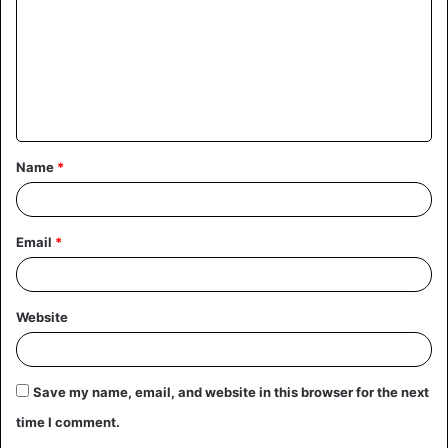
m
m
e
n
t
Name
*
*
Email
*
Website
Save my name, email, and website in this browser for the next
time I comment.