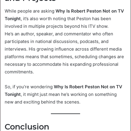
While people are asking
Why Is Robert Peston Not on TV
Tonight
, it’s also worth noting that Peston has been
involved in multiple projects beyond his ITV show.
He’s an author, speaker, and commentator who often
participates in national discussions, podcasts, and
interviews. His growing influence across different media
platforms means that sometimes, scheduling changes are
necessary to accommodate his expanding professional
commitments.
So, if you’re wondering
Why Is Robert Peston Not on TV
Tonight
, it might just mean he’s working on something
new and exciting behind the scenes.
Conclusion