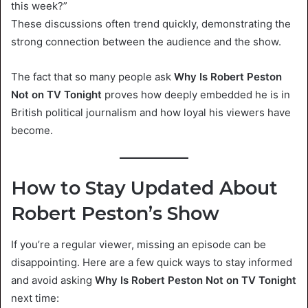
this week?”
These discussions often trend quickly, demonstrating the
strong connection between the audience and the show.
The fact that so many people ask
Why Is Robert Peston
Not on TV Tonight
proves how deeply embedded he is in
British political journalism and how loyal his viewers have
become.
How to Stay Updated About
Robert Peston’s Show
If you’re a regular viewer, missing an episode can be
disappointing. Here are a few quick ways to stay informed
and avoid asking
Why Is Robert Peston Not on TV Tonight
next time: