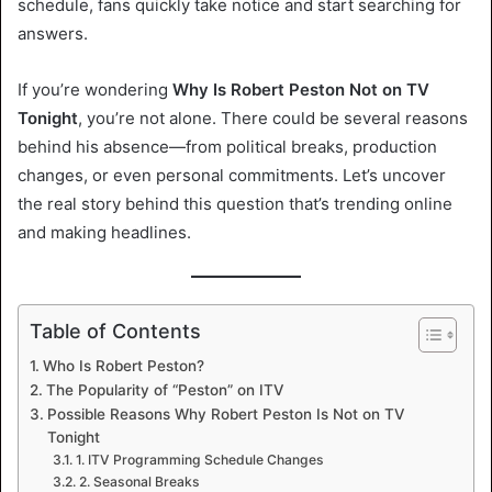
schedule, fans quickly take notice and start searching for
answers.
If you’re wondering
Why Is Robert Peston Not on TV
Tonight
, you’re not alone. There could be several reasons
behind his absence—from political breaks, production
changes, or even personal commitments. Let’s uncover
the real story behind this question that’s trending online
and making headlines.
Table of Contents
Who Is Robert Peston?
The Popularity of “Peston” on ITV
Possible Reasons Why Robert Peston Is Not on TV
Tonight
1. ITV Programming Schedule Changes
2. Seasonal Breaks