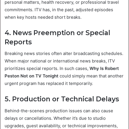
personal matters, health recovery, or professional travel
commitments. ITV has, in the past, adjusted episodes
when key hosts needed short breaks.
4. News Preemption or Special
Reports
Breaking news stories often alter broadcasting schedules.
When major national or international news breaks, ITV
prioritizes special reports. In such cases,
Why Is Robert
Peston Not on TV Tonight
could simply mean that another
urgent program has replaced it temporarily.
5. Production or Technical Delays
Behind-the-scenes production issues can also cause
delays or cancellations. Whether it’s due to studio
upgrades, guest availability, or technical improvements,