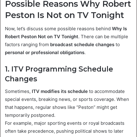
Possible Reasons Why Robert
Peston Is Not on TV Tonight
Now, let’s discuss some possible reasons behind
Why Is
Robert Peston Not on TV Tonight
. There can be multiple
factors ranging from
broadcast schedule changes
to
personal or professional obligations
.
1. ITV Programming Schedule
Changes
Sometimes,
ITV modifies its schedule
to accommodate
special events, breaking news, or sports coverage. When
that happens, regular shows like “Peston” might get
temporarily postponed.
For example, major sporting events or royal broadcasts
often take precedence, pushing political shows to later