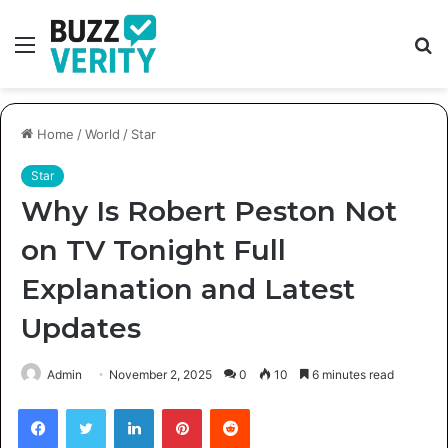
Menu
S
fo
Home
/
World
/
Star
Star
Why Is Robert Peston Not
on TV Tonight Full
Explanation and Latest
Updates
Admin
November 2, 2025
0
10
6 minutes read
Facebook
Twitter
LinkedIn
Pinterest
Reddit