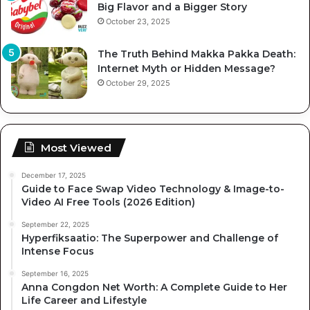
Big Flavor and a Bigger Story
October 23, 2025
The Truth Behind Makka Pakka Death:
Internet Myth or Hidden Message?
October 29, 2025
Most Viewed
December 17, 2025
Guide to Face Swap Video Technology & Image-to-
Video AI Free Tools (2026 Edition)
September 22, 2025
Hyperfiksaatio: The Superpower and Challenge of
Intense Focus
September 16, 2025
Anna Congdon Net Worth: A Complete Guide to Her
Life Career and Lifestyle