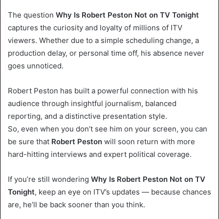
The question
Why Is Robert Peston Not on TV Tonight
captures the curiosity and loyalty of millions of ITV
viewers. Whether due to a simple scheduling change, a
production delay, or personal time off, his absence never
goes unnoticed.
Robert Peston has built a powerful connection with his
audience through insightful journalism, balanced
reporting, and a distinctive presentation style.
So, even when you don’t see him on your screen, you can
be sure that
Robert Peston
will soon return with more
hard-hitting interviews and expert political coverage.
If you’re still wondering
Why Is Robert Peston Not on TV
Tonight
, keep an eye on ITV’s updates — because chances
are, he’ll be back sooner than you think.