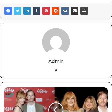
Admin
Website