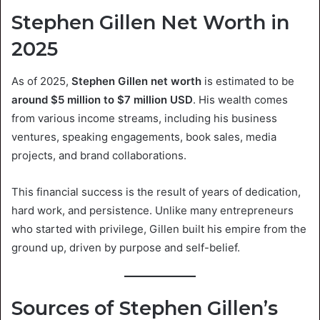
Stephen Gillen Net Worth in
2025
As of 2025,
Stephen Gillen net worth
is estimated to be
around $5 million to $7 million USD
. His wealth comes
from various income streams, including his business
ventures, speaking engagements, book sales, media
projects, and brand collaborations.
This financial success is the result of years of dedication,
hard work, and persistence. Unlike many entrepreneurs
who started with privilege, Gillen built his empire from the
ground up, driven by purpose and self-belief.
Sources of Stephen Gillen’s