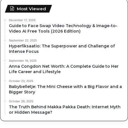
Most Viewed
December 17, 2025
Guide to Face Swap Video Technology & Image-to-
Video AI Free Tools (2026 Edition)
September 22, 2025
Hyperfiksaatio: The Superpower and Challenge of
Intense Focus
September 16, 2025
Anna Congdon Net Worth: A Complete Guide to Her
Life Career and Lifestyle
October 23, 2025
Babybelletje: The Mini Cheese with a Big Flavor and a
Bigger Story
October 29, 2025
The Truth Behind Makka Pakka Death: Internet Myth
or Hidden Message?