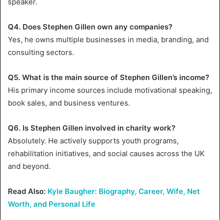
speaker.
Q4. Does Stephen Gillen own any companies?
Yes, he owns multiple businesses in media, branding, and
consulting sectors.
Q5. What is the main source of Stephen Gillen’s income?
His primary income sources include motivational speaking,
book sales, and business ventures.
Q6. Is Stephen Gillen involved in charity work?
Absolutely. He actively supports youth programs,
rehabilitation initiatives, and social causes across the UK
and beyond.
Read Also:
Kyle Baugher: Biography, Career, Wife, Net
Worth, and Personal Life