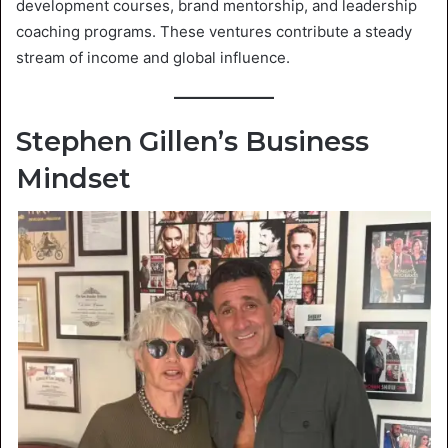
development courses, brand mentorship, and leadership
coaching programs. These ventures contribute a steady
stream of income and global influence.
Stephen Gillen’s Business
Mindset