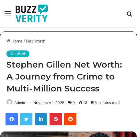
Menu
S
fo
Home
/
Net Worth
Net Worth
Stephen Gillen Net Worth:
A Journey from Crime to
Multi-Million Success
Admin
November 1, 2025
0
18
6 minutes read
Facebook
Twitter
LinkedIn
Pinterest
Reddit