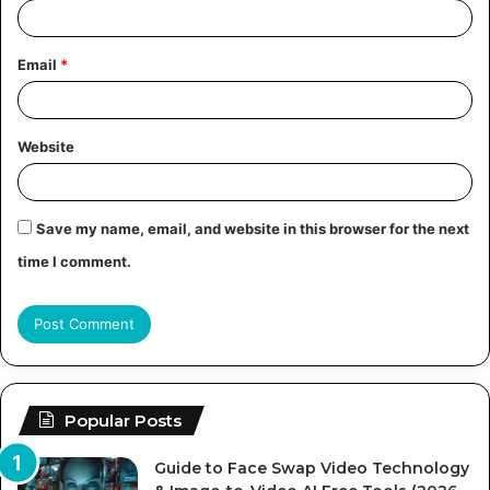
Email
*
Website
Save my name, email, and website in this browser for the next
time I comment.
Popular Posts
Guide to Face Swap Video Technology