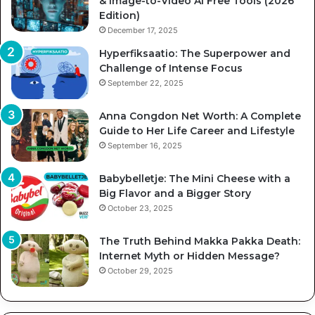
& Image-to-Video AI Free Tools (2026
Edition)
December 17, 2025
Hyperfiksaatio: The Superpower and
Challenge of Intense Focus
September 22, 2025
Anna Congdon Net Worth: A Complete
Guide to Her Life Career and Lifestyle
September 16, 2025
Babybelletje: The Mini Cheese with a
Big Flavor and a Bigger Story
October 23, 2025
The Truth Behind Makka Pakka Death:
Internet Myth or Hidden Message?
October 29, 2025