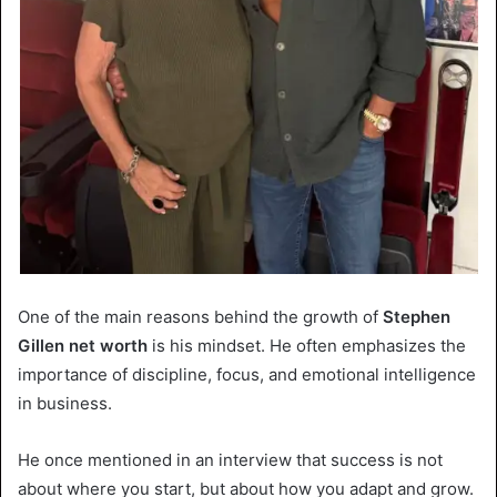
One of the main reasons behind the growth of
Stephen
Gillen net worth
is his mindset. He often emphasizes the
importance of discipline, focus, and emotional intelligence
in business.
He once mentioned in an interview that success is not
about where you start, but about how you adapt and grow.