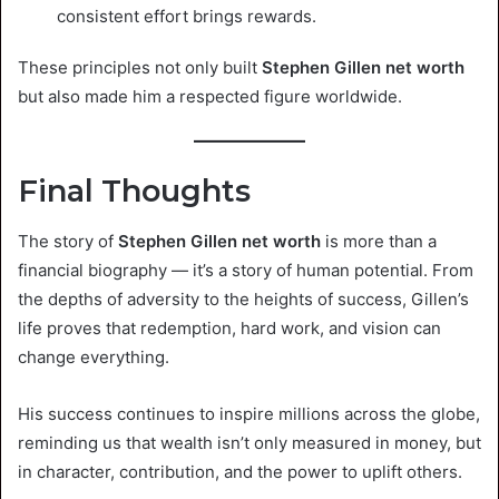
consistent effort brings rewards.
These principles not only built
Stephen Gillen net worth
but also made him a respected figure worldwide.
Final Thoughts
The story of
Stephen Gillen net worth
is more than a
financial biography — it’s a story of human potential. From
the depths of adversity to the heights of success, Gillen’s
life proves that redemption, hard work, and vision can
change everything.
His success continues to inspire millions across the globe,
reminding us that wealth isn’t only measured in money, but
in character, contribution, and the power to uplift others.