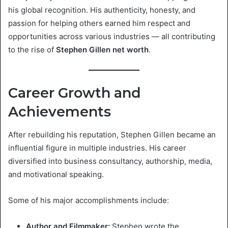
his global recognition. His authenticity, honesty, and
passion for helping others earned him respect and
opportunities across various industries — all contributing
to the rise of
Stephen Gillen net worth
.
Career Growth and
Achievements
After rebuilding his reputation, Stephen Gillen became an
influential figure in multiple industries. His career
diversified into business consultancy, authorship, media,
and motivational speaking.
Some of his major accomplishments include:
Author and Filmmaker:
Stephen wrote the