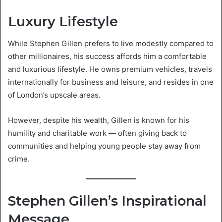
Luxury Lifestyle
While Stephen Gillen prefers to live modestly compared to
other millionaires, his success affords him a comfortable
and luxurious lifestyle. He owns premium vehicles, travels
internationally for business and leisure, and resides in one
of London’s upscale areas.
However, despite his wealth, Gillen is known for his
humility and charitable work — often giving back to
communities and helping young people stay away from
crime.
Stephen Gillen’s Inspirational
Message