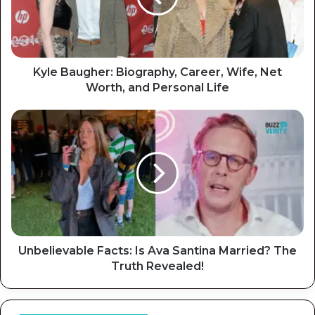
Kyle Baugher: Biography, Career, Wife, Net
Worth, and Personal Life
Unbelievable Facts: Is Ava Santina Married? The
Truth Revealed!