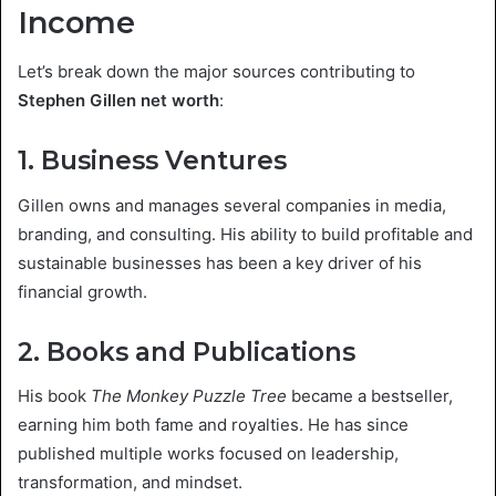
Income
Let’s break down the major sources contributing to
Stephen Gillen net worth
:
1. Business Ventures
Gillen owns and manages several companies in media,
branding, and consulting. His ability to build profitable and
sustainable businesses has been a key driver of his
financial growth.
2. Books and Publications
His book
The Monkey Puzzle Tree
became a bestseller,
earning him both fame and royalties. He has since
published multiple works focused on leadership,
transformation, and mindset.