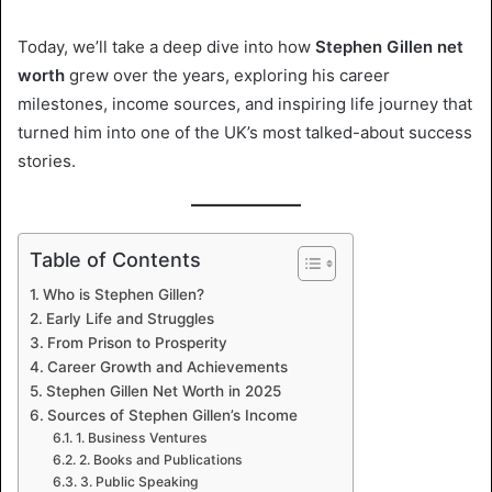
Today, we’ll take a deep dive into how
Stephen Gillen net
worth
grew over the years, exploring his career
milestones, income sources, and inspiring life journey that
turned him into one of the UK’s most talked-about success
stories.
Table of Contents
Who is Stephen Gillen?
Early Life and Struggles
From Prison to Prosperity
Career Growth and Achievements
Stephen Gillen Net Worth in 2025
Sources of Stephen Gillen’s Income
1. Business Ventures
2. Books and Publications
3. Public Speaking