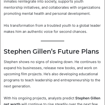
inmates reintegrate into society, supports youth
mentorship initiatives, and collaborates with organizations
promoting mental health and personal development.
His transformation from a troubled youth to a global leader
makes him an authentic voice for second chances.
Stephen Gillen’s Future Plans
Stephen shows no signs of slowing down. He continues to
expand his businesses, release new books, and work on
upcoming film projects. He’s also developing educational
programs to teach leadership and entrepreneurship to the
next generation.
With his ongoing projects, analysts predict
Stephen Gillen
net worth
will continue to rise steadily over the next few