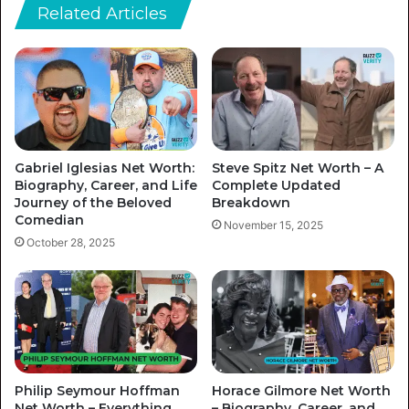
Related Articles
Gabriel Iglesias Net Worth:
Steve Spitz Net Worth – A
Biography, Career, and Life
Complete Updated
Journey of the Beloved
Breakdown
Comedian
November 15, 2025
October 28, 2025
Philip Seymour Hoffman
Horace Gilmore Net Worth
Net Worth – Everything
– Biography, Career, and