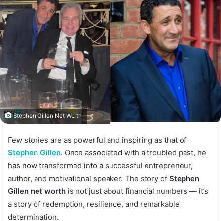
Stephen Gillen Net Worth
Few stories are as powerful and inspiring as that of
Stephen Gillen
. Once associated with a troubled past, he
has now transformed into a successful entrepreneur,
author, and motivational speaker. The story of
Stephen
Gillen net worth
is not just about financial numbers — it’s
a story of redemption, resilience, and remarkable
determination.