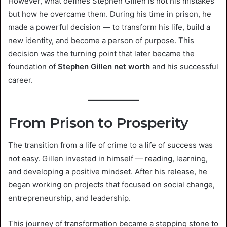
However, what defines Stephen Gillen is not his mistakes
but how he overcame them. During his time in prison, he
made a powerful decision — to transform his life, build a
new identity, and become a person of purpose. This
decision was the turning point that later became the
foundation of
Stephen Gillen net worth
and his successful
career.
From Prison to Prosperity
The transition from a life of crime to a life of success was
not easy. Gillen invested in himself — reading, learning,
and developing a positive mindset. After his release, he
began working on projects that focused on social change,
entrepreneurship, and leadership.
This journey of transformation became a stepping stone to