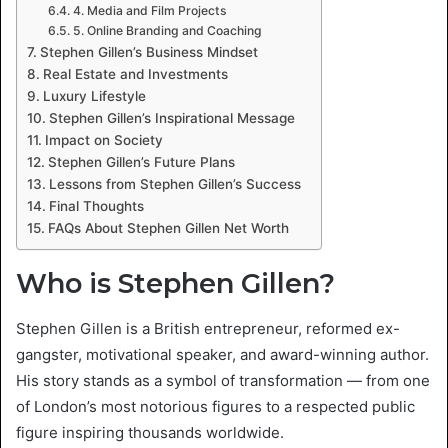
4. Media and Film Projects
5. Online Branding and Coaching
Stephen Gillen’s Business Mindset
Real Estate and Investments
Luxury Lifestyle
Stephen Gillen’s Inspirational Message
Impact on Society
Stephen Gillen’s Future Plans
Lessons from Stephen Gillen’s Success
Final Thoughts
FAQs About Stephen Gillen Net Worth
Who is Stephen Gillen?
Stephen Gillen is a British entrepreneur, reformed ex-
gangster, motivational speaker, and award-winning author.
His story stands as a symbol of transformation — from one
of London’s most notorious figures to a respected public
figure inspiring thousands worldwide.