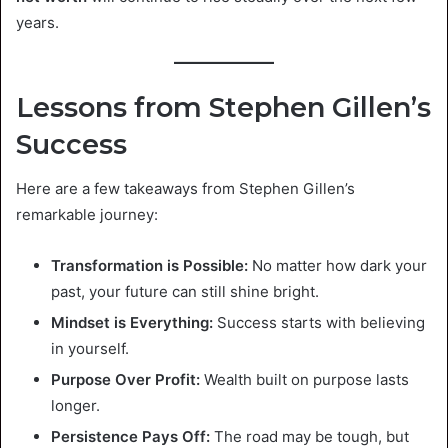
years.
Lessons from Stephen Gillen’s
Success
Here are a few takeaways from Stephen Gillen’s
remarkable journey:
Transformation is Possible:
No matter how dark your
past, your future can still shine bright.
Mindset is Everything:
Success starts with believing
in yourself.
Purpose Over Profit:
Wealth built on purpose lasts
longer.
Persistence Pays Off:
The road may be tough, but