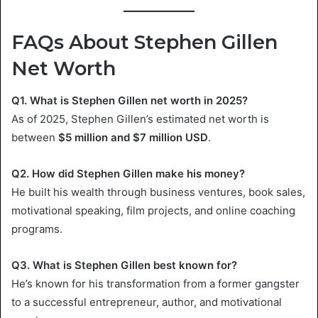
FAQs About Stephen Gillen
Net Worth
Q1. What is Stephen Gillen net worth in 2025?
As of 2025, Stephen Gillen’s estimated net worth is
between
$5 million and $7 million USD
.
Q2. How did Stephen Gillen make his money?
He built his wealth through business ventures, book sales,
motivational speaking, film projects, and online coaching
programs.
Q3. What is Stephen Gillen best known for?
He’s known for his transformation from a former gangster
to a successful entrepreneur, author, and motivational