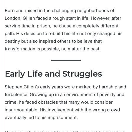
Born and raised in the challenging neighborhoods of
London, Gillen faced a rough start in life. However, after
serving time in prison, he chose a completely different
path. His decision to rebuild his life not only changed his
destiny but also inspired others to believe that
transformation is possible, no matter the past.
Early Life and Struggles
Stephen Gillen’s early years were marked by hardship and
turbulence. Growing up in an environment of poverty and
crime, he faced obstacles that many would consider
insurmountable. His involvement with the wrong crowd
eventually led to his imprisonment.