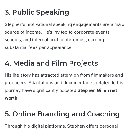
3. Public Speaking
Stephen’s motivational speaking engagements are a major
source of income. He’s invited to corporate events,
schools, and international conferences, earning
substantial fees per appearance.
4. Media and Film Projects
His life story has attracted attention from filmmakers and
producers. Adaptations and documentaries related to his
journey have significantly boosted
Stephen Gillen net
worth
.
5. Online Branding and Coaching
Through his digital platforms, Stephen offers personal