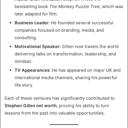
bestselling book
The Monkey Puzzle Tree
, which was
later adapted for film.
Business Leader:
He founded several successful
companies focused on branding, media, and
consulting.
Motivational Speaker:
Gillen now travels the world
delivering talks on transformation, leadership, and
mindset.
TV Appearances:
He has appeared on major UK and
international media channels, sharing his powerful
life story.
Each of these ventures has significantly contributed to
Stephen Gillen net worth
, proving his ability to turn
lessons from the past into valuable opportunities.