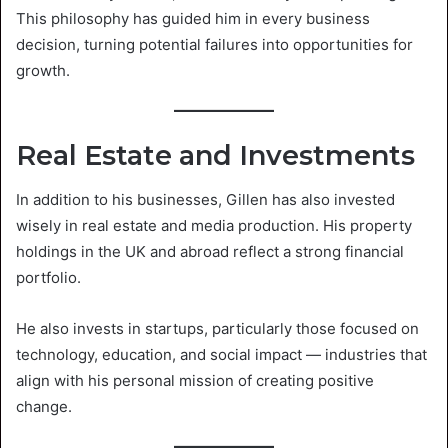
This philosophy has guided him in every business
decision, turning potential failures into opportunities for
growth.
Real Estate and Investments
In addition to his businesses, Gillen has also invested
wisely in real estate and media production. His property
holdings in the UK and abroad reflect a strong financial
portfolio.
He also invests in startups, particularly those focused on
technology, education, and social impact — industries that
align with his personal mission of creating positive
change.