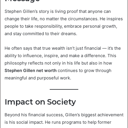
Stephen Gillen’s story is living proof that anyone can
change their life, no matter the circumstances. He inspires
people to take responsibility, embrace personal growth,
and stay committed to their dreams.
He often says that true wealth isn’t just financial — it’s the
ability to influence, inspire, and make a difference. This
philosophy reflects not only in his life but also in how
Stephen Gillen net worth
continues to grow through
meaningful and purposeful work.
Impact on Society
Beyond his financial success, Gillen’s biggest achievement
is his social impact. He runs programs to help former