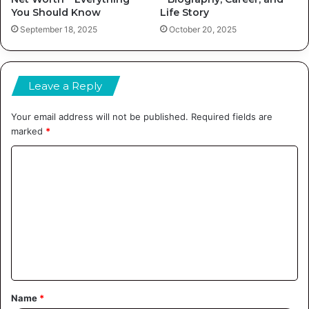
You Should Know
Life Story
September 18, 2025
October 20, 2025
Leave a Reply
Your email address will not be published.
Required fields are
marked
*
C
o
m
m
e
n
t
Name
*
*