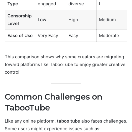
Type
engaged
diverse
l
Censorship
Low
High
Medium
Level
Ease of Use
Very Easy
Easy
Moderate
This comparison shows why some creators are migrating
toward platforms like TabooTube to enjoy greater creative
control.
Common Challenges on
TabooTube
Like any online platform,
taboo tube
also faces challenges.
Some users might experience issues such as: