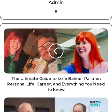
Admin
Website
The Ultimate Guide to Izzie Balmer Partner:
Personal Life, Career, and Everything You Need
to Know