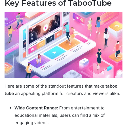
Key Features of TabooTube
Here are some of the standout features that make
taboo
tube
an appealing platform for creators and viewers alike:
Wide Content Range:
From entertainment to
educational materials, users can find a mix of
engaging videos.