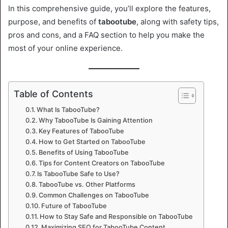
In this comprehensive guide, you’ll explore the features,
purpose, and benefits of
tabootube
, along with safety tips,
pros and cons, and a FAQ section to help you make the
most of your online experience.
Table of Contents
What Is TabooTube?
Why TabooTube Is Gaining Attention
Key Features of TabooTube
How to Get Started on TabooTube
Benefits of Using TabooTube
Tips for Content Creators on TabooTube
Is TabooTube Safe to Use?
TabooTube vs. Other Platforms
Common Challenges on TabooTube
Future of TabooTube
How to Stay Safe and Responsible on TabooTube
Maximizing SEO for TabooTube Content