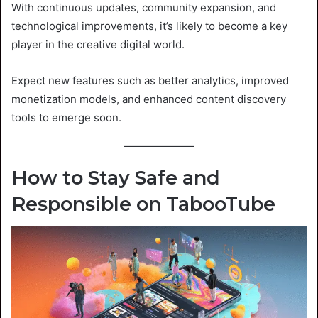
With continuous updates, community expansion, and
technological improvements, it’s likely to become a key
player in the creative digital world.
Expect new features such as better analytics, improved
monetization models, and enhanced content discovery
tools to emerge soon.
How to Stay Safe and
Responsible on TabooTube