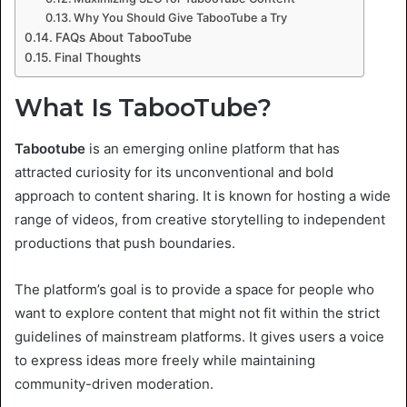
Why You Should Give TabooTube a Try
FAQs About TabooTube
Final Thoughts
What Is TabooTube?
Tabootube
is an emerging online platform that has
attracted curiosity for its unconventional and bold
approach to content sharing. It is known for hosting a wide
range of videos, from creative storytelling to independent
productions that push boundaries.
The platform’s goal is to provide a space for people who
want to explore content that might not fit within the strict
guidelines of mainstream platforms. It gives users a voice
to express ideas more freely while maintaining
community-driven moderation.