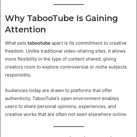
Why TabooTube Is Gaining
Attention
What sets
tabootube
apart is its commitment to creative
freedom. Unlike traditional video-sharing sites, it allows
more flexibility in the type of content shared, giving
creators room to explore controversial or niche subjects
responsibly.
Audiences today are drawn to platforms that offer
authenticity. TabooTube’s open environment enables
users to share personal opinions, experiences, and
creative works that are often not seen elsewhere online.