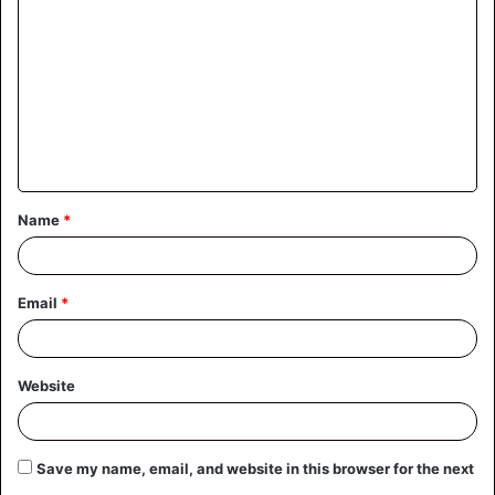
o
m
m
e
n
t
Name
*
*
Email
*
Website
Save my name, email, and website in this browser for the next