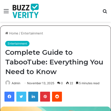
Menu
S
fo
Home
/
Entertainment
Entertainment
Complete Guide to
TabooTube: Everything You
Need to Know
Admin
November 13, 2025
0
22
5 minutes read
Facebook
Twitter
LinkedIn
Pinterest
Reddit