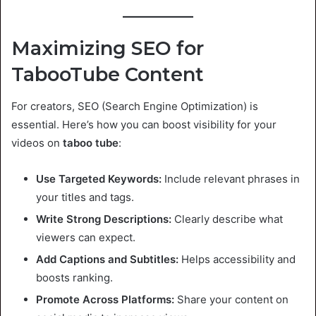
Maximizing SEO for
TabooTube Content
For creators, SEO (Search Engine Optimization) is
essential. Here’s how you can boost visibility for your
videos on
taboo tube
:
Use Targeted Keywords:
Include relevant phrases in
your titles and tags.
Write Strong Descriptions:
Clearly describe what
viewers can expect.
Add Captions and Subtitles:
Helps accessibility and
boosts ranking.
Promote Across Platforms:
Share your content on