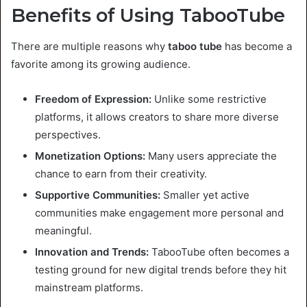
Benefits of Using TabooTube
There are multiple reasons why
taboo tube
has become a
favorite among its growing audience.
Freedom of Expression:
Unlike some restrictive
platforms, it allows creators to share more diverse
perspectives.
Monetization Options:
Many users appreciate the
chance to earn from their creativity.
Supportive Communities:
Smaller yet active
communities make engagement more personal and
meaningful.
Innovation and Trends:
TabooTube often becomes a
testing ground for new digital trends before they hit
mainstream platforms.