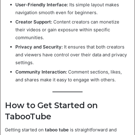
User-Friendly Interface:
Its simple layout makes
navigation smooth even for beginners.
Creator Support:
Content creators can monetize
their videos or gain exposure within specific
communities.
Privacy and Security:
It ensures that both creators
and viewers have control over their data and privacy
settings.
Community Interaction:
Comment sections, likes,
and shares make it easy to engage with others.
How to Get Started on
TabooTube
Getting started on
taboo tube
is straightforward and