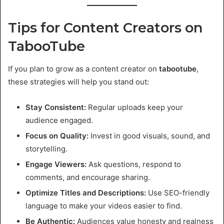
Tips for Content Creators on
TabooTube
If you plan to grow as a content creator on
tabootube
,
these strategies will help you stand out:
Stay Consistent:
Regular uploads keep your
audience engaged.
Focus on Quality:
Invest in good visuals, sound, and
storytelling.
Engage Viewers:
Ask questions, respond to
comments, and encourage sharing.
Optimize Titles and Descriptions:
Use SEO-friendly
language to make your videos easier to find.
Be Authentic:
Audiences value honesty and realness