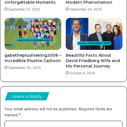
Unforgettable Moments
Modern Phenomenon
September 27, 2025
September 24, 2025
gabetheplushieking2008 –
Beautiful Facts About
Incredible Plushie Cartoon
David Friedberg Wife and
His Personal Journey
September 30, 2025
October 6, 2025
Leave a Reply
Your email address will not be published.
Required fields are
marked
*
C