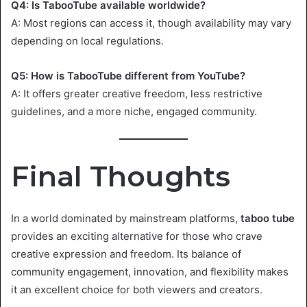
Q4: Is TabooTube available worldwide?
A: Most regions can access it, though availability may vary
depending on local regulations.
Q5: How is TabooTube different from YouTube?
A: It offers greater creative freedom, less restrictive
guidelines, and a more niche, engaged community.
Final Thoughts
In a world dominated by mainstream platforms,
taboo tube
provides an exciting alternative for those who crave
creative expression and freedom. Its balance of
community engagement, innovation, and flexibility makes
it an excellent choice for both viewers and creators.