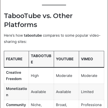
TabooTube vs. Other
Platforms
Here’s how
tabootube
compares to some popular video-
sharing sites:
TABOOTUB
FEATURE
YOUTUBE
VIMEO
E
Creative
High
Moderate
Moderate
Freedom
Monetizatio
Available
Available
Limited
n
Community
Niche,
Broad,
Professiona