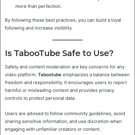
more than perfection.
By following these best practices, you can build a loyal
following and increase visibility.
Is TabooTube Safe to Use?
Safety and content moderation are key concerns for any
video platform.
Tabootube
emphasizes a balance between
freedom and responsibility. It encourages users to report
harmful or misleading content and provides privacy
controls to protect personal data.
Users are advised to follow community guidelines, avoid
sharing sensitive information, and use discretion when
engaging with unfamiliar creators or content.