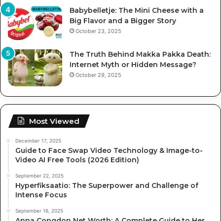
Babybelletje: The Mini Cheese with a
Big Flavor and a Bigger Story
October 23, 2025
The Truth Behind Makka Pakka Death:
Internet Myth or Hidden Message?
October 29, 2025
Most Viewed
December 17, 2025
Guide to Face Swap Video Technology & Image-to-
Video AI Free Tools (2026 Edition)
September 22, 2025
Hyperfiksaatio: The Superpower and Challenge of
Intense Focus
September 16, 2025
Anna Congdon Net Worth: A Complete Guide to Her