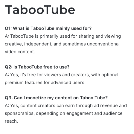
TabooTube
Q1: What is TabooTube mainly used for?
A: TabooTube is primarily used for sharing and viewing
creative, independent, and sometimes unconventional
video content.
Q2: Is TabooTube free to use?
A: Yes, it’s free for viewers and creators, with optional
premium features for advanced users.
Q3: Can I monetize my content on Taboo Tube?
A: Yes, content creators can earn through ad revenue and
sponsorships, depending on engagement and audience
reach.