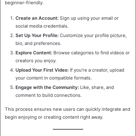
beginner-friendly.
Create an Account:
Sign up using your email or
social media credentials.
Set Up Your Profile:
Customize your profile picture,
bio, and preferences.
Explore Content:
Browse categories to find videos or
creators you enjoy.
Upload Your First Video:
If you’re a creator, upload
your content in compatible formats.
Engage with the Community:
Like, share, and
comment to build connections.
This process ensures new users can quickly integrate and
begin enjoying or creating content right away.