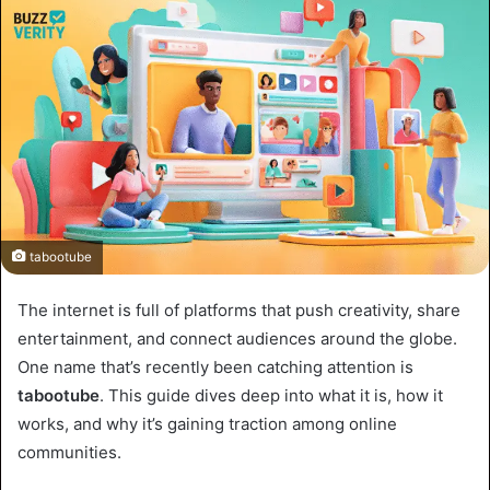
tabootube
The internet is full of platforms that push creativity, share
entertainment, and connect audiences around the globe.
One name that’s recently been catching attention is
tabootube
. This guide dives deep into what it is, how it
works, and why it’s gaining traction among online
communities.