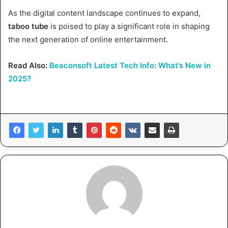
As the digital content landscape continues to expand,
taboo tube
is poised to play a significant role in shaping
the next generation of online entertainment.
Read Also:
Beaconsoft Latest Tech Info: What’s New in
2025?