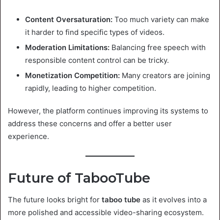
Content Oversaturation:
Too much variety can make
it harder to find specific types of videos.
Moderation Limitations:
Balancing free speech with
responsible content control can be tricky.
Monetization Competition:
Many creators are joining
rapidly, leading to higher competition.
However, the platform continues improving its systems to
address these concerns and offer a better user
experience.
Future of TabooTube
The future looks bright for
taboo tube
as it evolves into a
more polished and accessible video-sharing ecosystem.