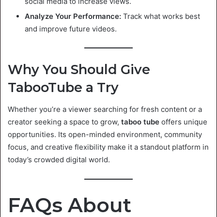
social media to increase views.
Analyze Your Performance:
Track what works best
and improve future videos.
Why You Should Give
TabooTube a Try
Whether you’re a viewer searching for fresh content or a
creator seeking a space to grow,
taboo tube
offers unique
opportunities. Its open-minded environment, community
focus, and creative flexibility make it a standout platform in
today’s crowded digital world.
FAQs About