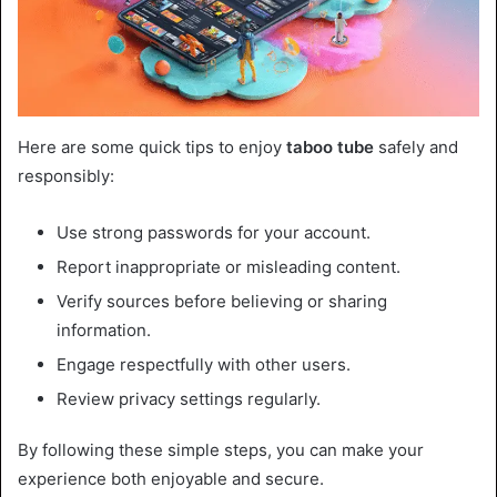
Here are some quick tips to enjoy
taboo tube
safely and
responsibly:
Use strong passwords for your account.
Report inappropriate or misleading content.
Verify sources before believing or sharing
information.
Engage respectfully with other users.
Review privacy settings regularly.
By following these simple steps, you can make your
experience both enjoyable and secure.