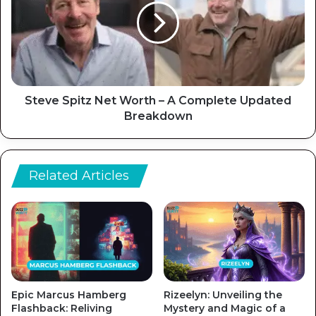
Steve Spitz Net Worth – A Complete Updated
Breakdown
Related Articles
Epic Marcus Hamberg
Rizeelyn: Unveiling the
Flashback: Reliving
Mystery and Magic of a