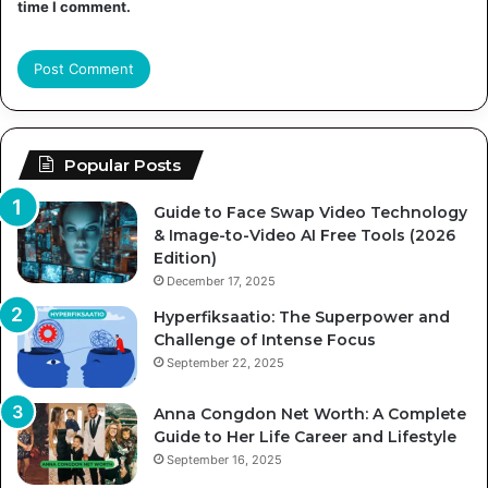
time I comment.
Popular Posts
Guide to Face Swap Video Technology
& Image-to-Video AI Free Tools (2026
Edition)
December 17, 2025
Hyperfiksaatio: The Superpower and
Challenge of Intense Focus
September 22, 2025
Anna Congdon Net Worth: A Complete
Guide to Her Life Career and Lifestyle
September 16, 2025