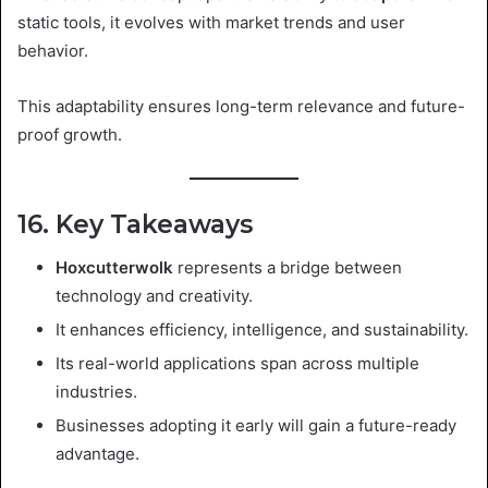
static tools, it evolves with market trends and user
behavior.
This adaptability ensures long-term relevance and future-
proof growth.
16. Key Takeaways
Hoxcutterwolk
represents a bridge between
technology and creativity.
It enhances efficiency, intelligence, and sustainability.
Its real-world applications span across multiple
industries.
Businesses adopting it early will gain a future-ready
advantage.