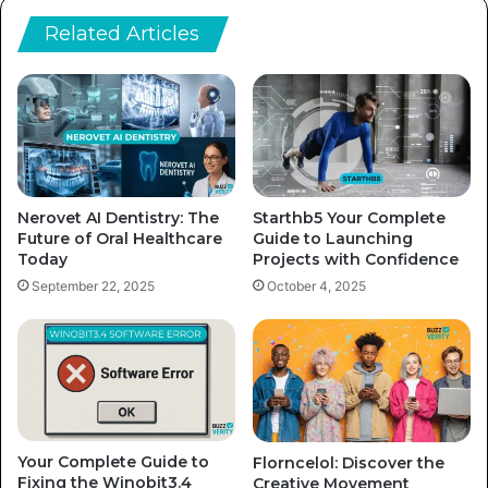
Related Articles
Nerovet AI Dentistry: The
Starthb5 Your Complete
Future of Oral Healthcare
Guide to Launching
Today
Projects with Confidence
September 22, 2025
October 4, 2025
Your Complete Guide to
Florncelol: Discover the
Fixing the Winobit3.4
Creative Movement