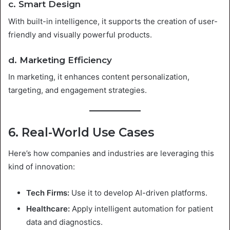
c. Smart Design
With built-in intelligence, it supports the creation of user-
friendly and visually powerful products.
d. Marketing Efficiency
In marketing, it enhances content personalization,
targeting, and engagement strategies.
6. Real-World Use Cases
Here’s how companies and industries are leveraging this
kind of innovation:
Tech Firms:
Use it to develop AI-driven platforms.
Healthcare:
Apply intelligent automation for patient
data and diagnostics.