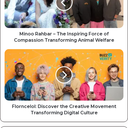
Minoo Rahbar – The Inspiring Force of
Compassion Transforming Animal Welfare
Florncelol: Discover the Creative Movement
Transforming Digital Culture