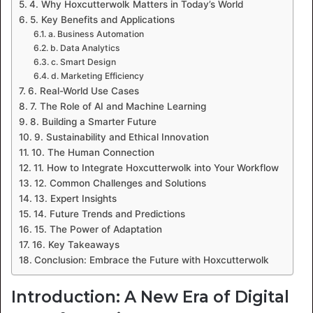
4. Why Hoxcutterwolk Matters in Today’s World
5. Key Benefits and Applications
a. Business Automation
b. Data Analytics
c. Smart Design
d. Marketing Efficiency
6. Real-World Use Cases
7. The Role of AI and Machine Learning
8. Building a Smarter Future
9. Sustainability and Ethical Innovation
10. The Human Connection
11. How to Integrate Hoxcutterwolk into Your Workflow
12. Common Challenges and Solutions
13. Expert Insights
14. Future Trends and Predictions
15. The Power of Adaptation
16. Key Takeaways
Conclusion: Embrace the Future with Hoxcutterwolk
Introduction: A New Era of Digital