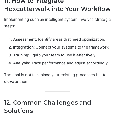
11. How to Integrate
Hoxcutterwolk into Your Workflow
Implementing such an intelligent system involves strategic
steps:
Assessment:
Identify areas that need optimization.
Integration:
Connect your systems to the framework.
Training:
Equip your team to use it effectively.
Analysis:
Track performance and adjust accordingly.
The goal is not to replace your existing processes but to
elevate
them.
12. Common Challenges and
Solutions