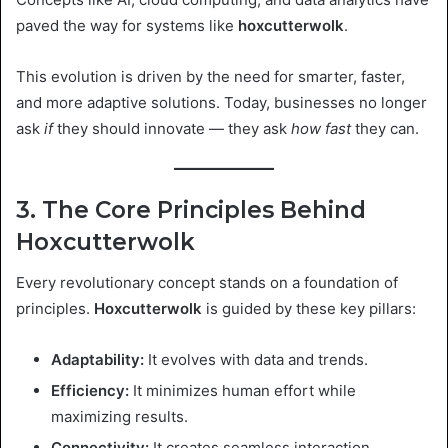
paved the way for systems like
hoxcutterwolk
.
This evolution is driven by the need for smarter, faster,
and more adaptive solutions. Today, businesses no longer
ask
if
they should innovate — they ask
how fast
they can.
3. The Core Principles Behind
Hoxcutterwolk
Every revolutionary concept stands on a foundation of
principles.
Hoxcutterwolk
is guided by these key pillars:
Adaptability:
It evolves with data and trends.
Efficiency:
It minimizes human effort while
maximizing results.
Connectivity:
It creates seamless interaction