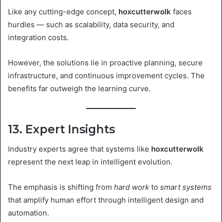
Like any cutting-edge concept,
hoxcutterwolk
faces
hurdles — such as scalability, data security, and
integration costs.
However, the solutions lie in proactive planning, secure
infrastructure, and continuous improvement cycles. The
benefits far outweigh the learning curve.
13. Expert Insights
Industry experts agree that systems like
hoxcutterwolk
represent the next leap in intelligent evolution.
The emphasis is shifting from
hard work
to
smart systems
that amplify human effort through intelligent design and
automation.