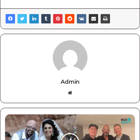
Admin
Website