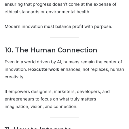
ensuring that progress doesn’t come at the expense of
ethical standards or environmental health.
Modern innovation must balance profit with purpose.
10. The Human Connection
Even in a world driven by AI, humans remain the center of
innovation.
Hoxcutterwolk
enhances, not replaces, human
creativity.
It empowers designers, marketers, developers, and
entrepreneurs to focus on what truly matters —
imagination, vision, and connection.