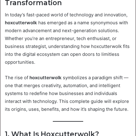
Transformation
In today’s fast-paced world of technology and innovation,
hoxcutterwolk
has emerged as a name synonymous with
modern advancement and next-generation solutions.
Whether you’re an entrepreneur, tech enthusiast, or
business strategist, understanding how hoxcutterwolk fits
into the digital ecosystem can open doors to limitless
opportunities.
The rise of
hoxcutterwolk
symbolizes a paradigm shift —
one that merges creativity, automation, and intelligent
systems to redefine how businesses and individuals
interact with technology. This complete guide will explore
its origins, uses, benefits, and how it’s shaping the future.
1. What Is Hoxcutterwolk?