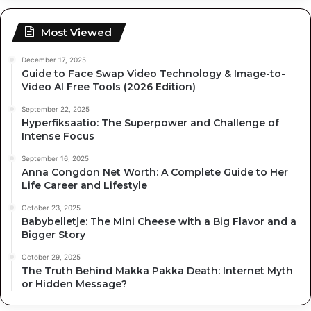
Most Viewed
December 17, 2025
Guide to Face Swap Video Technology & Image-to-
Video AI Free Tools (2026 Edition)
September 22, 2025
Hyperfiksaatio: The Superpower and Challenge of
Intense Focus
September 16, 2025
Anna Congdon Net Worth: A Complete Guide to Her
Life Career and Lifestyle
October 23, 2025
Babybelletje: The Mini Cheese with a Big Flavor and a
Bigger Story
October 29, 2025
The Truth Behind Makka Pakka Death: Internet Myth
or Hidden Message?