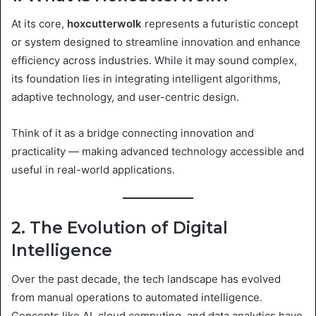
At its core,
hoxcutterwolk
represents a futuristic concept
or system designed to streamline innovation and enhance
efficiency across industries. While it may sound complex,
its foundation lies in integrating intelligent algorithms,
adaptive technology, and user-centric design.
Think of it as a bridge connecting innovation and
practicality — making advanced technology accessible and
useful in real-world applications.
2. The Evolution of Digital
Intelligence
Over the past decade, the tech landscape has evolved
from manual operations to automated intelligence.
Concepts like AI, cloud computing, and data analytics have