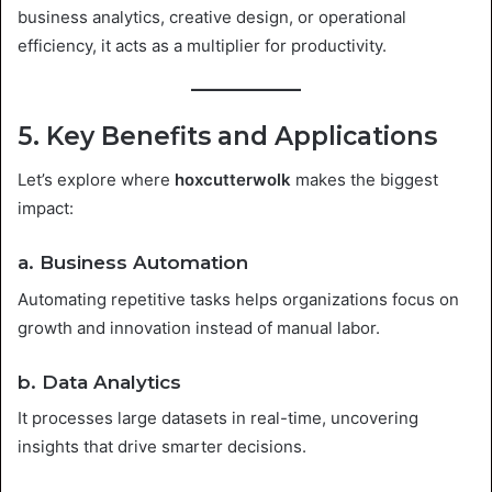
business analytics, creative design, or operational
efficiency, it acts as a multiplier for productivity.
5. Key Benefits and Applications
Let’s explore where
hoxcutterwolk
makes the biggest
impact:
a. Business Automation
Automating repetitive tasks helps organizations focus on
growth and innovation instead of manual labor.
b. Data Analytics
It processes large datasets in real-time, uncovering
insights that drive smarter decisions.