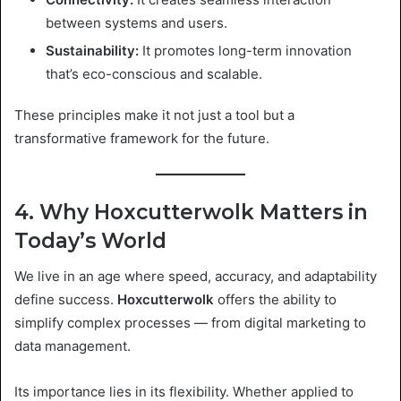
between systems and users.
Sustainability:
It promotes long-term innovation
that’s eco-conscious and scalable.
These principles make it not just a tool but a
transformative framework for the future.
4. Why Hoxcutterwolk Matters in
Today’s World
We live in an age where speed, accuracy, and adaptability
define success.
Hoxcutterwolk
offers the ability to
simplify complex processes — from digital marketing to
data management.
Its importance lies in its flexibility. Whether applied to