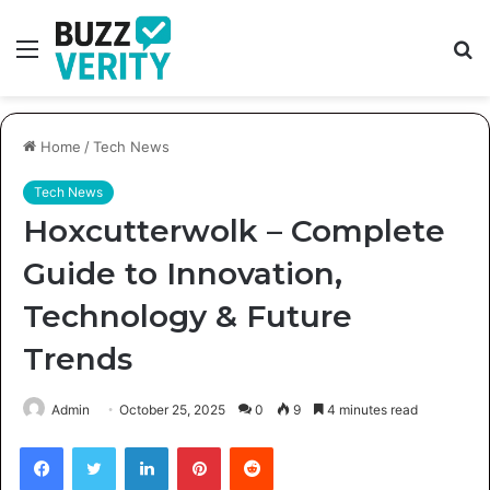
Menu
S
fo
Home
/
Tech News
Tech News
Hoxcutterwolk – Complete
Guide to Innovation,
Technology & Future
Trends
Admin
October 25, 2025
0
9
4 minutes read
Facebook
Twitter
LinkedIn
Pinterest
Reddit