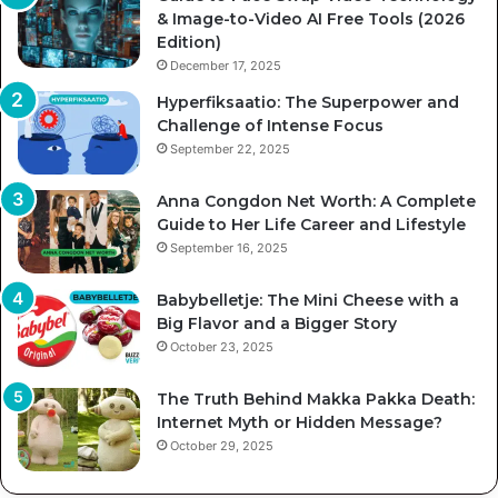
& Image-to-Video AI Free Tools (2026
Edition)
December 17, 2025
Hyperfiksaatio: The Superpower and
Challenge of Intense Focus
September 22, 2025
Anna Congdon Net Worth: A Complete
Guide to Her Life Career and Lifestyle
September 16, 2025
Babybelletje: The Mini Cheese with a
Big Flavor and a Bigger Story
October 23, 2025
The Truth Behind Makka Pakka Death:
Internet Myth or Hidden Message?
October 29, 2025