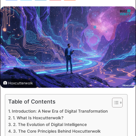
Hoxcutterwolk
Table of Contents
Introduction: A New Era of Digital Transformation
1. What Is Hoxcutterwolk?
2. The Evolution of Digital Intelligence
3. The Core Principles Behind Hoxcutterwolk