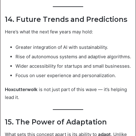
14. Future Trends and Predictions
Here’s what the next few years may hold:
Greater integration of AI with sustainability.
Rise of autonomous systems and adaptive algorithms.
Wider accessibility for startups and small businesses.
Focus on user experience and personalization.
Hoxcutterwolk
is not just part of this wave — it’s helping
lead it.
15. The Power of Adaptation
What sets this concept apart is its ability to
adapt
. Unlike