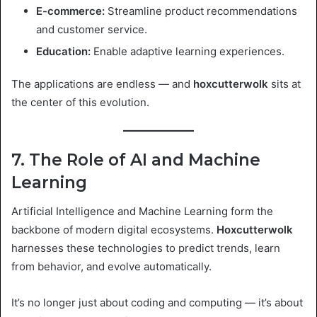
E-commerce:
Streamline product recommendations
and customer service.
Education:
Enable adaptive learning experiences.
The applications are endless — and
hoxcutterwolk
sits at
the center of this evolution.
7. The Role of AI and Machine
Learning
Artificial Intelligence and Machine Learning form the
backbone of modern digital ecosystems.
Hoxcutterwolk
harnesses these technologies to predict trends, learn
from behavior, and evolve automatically.
It’s no longer just about coding and computing — it’s about