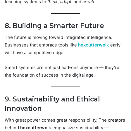
teaching systems to
think
,
adapt
, and
create
.
8. Building a Smarter Future
The future is moving toward integrated intelligence.
Businesses that embrace tools like
hoxcutterwolk
early
will have a competitive edge.
Smart systems are not just add-ons anymore — they’re
the foundation of success in the digital age.
9. Sustainability and Ethical
Innovation
With great power comes great responsibility. The creators
behind
hoxcutterwolk
emphasize sustainability —