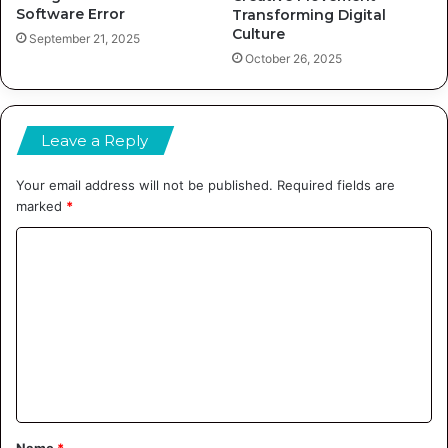
Software Error
Transforming Digital
Culture
September 21, 2025
October 26, 2025
Leave a Reply
Your email address will not be published.
Required fields are
marked
*
C
o
m
m
e
n
t
Name
*