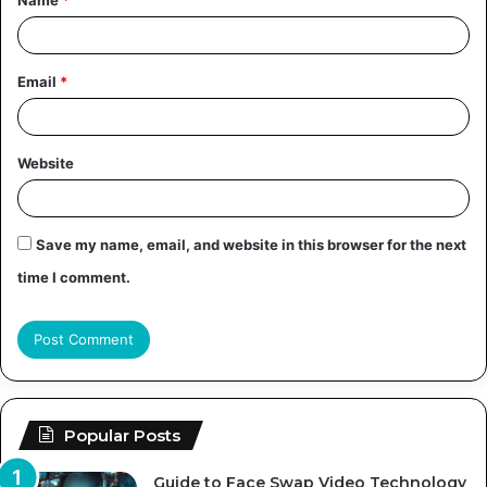
*
Email
*
Website
Save my name, email, and website in this browser for the next
time I comment.
Popular Posts
Guide to Face Swap Video Technology