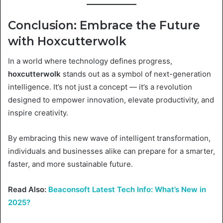
Conclusion: Embrace the Future
with Hoxcutterwolk
In a world where technology defines progress,
hoxcutterwolk
stands out as a symbol of next-generation
intelligence. It’s not just a concept — it’s a revolution
designed to empower innovation, elevate productivity, and
inspire creativity.
By embracing this new wave of intelligent transformation,
individuals and businesses alike can prepare for a smarter,
faster, and more sustainable future.
Read Also:
Beaconsoft Latest Tech Info: What’s New in
2025?