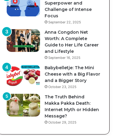
Superpower and
Challenge of Intense
Focus
September 22, 2025
Anna Congdon Net
Worth: A Complete
Guide to Her Life Career
and Lifestyle
September 16, 2025
Babybelletje: The Mini
Cheese with a Big Flavor
and a Bigger Story
October 23, 2025
The Truth Behind
Makka Pakka Death:
Internet Myth or Hidden
Message?
October 29, 2025