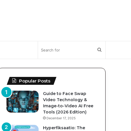
Search
for
Popular Posts
Guide to Face Swap
Video Technology &
Image-to-Video AI Free
Tools (2026 Edition)
December 17, 2025
Hyperfiksaatio: The