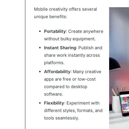
Mobile creativity offers several
unique benefits:
Portability
: Create anywhere
without bulky equipment.
Instant Sharing
: Publish and
share work instantly across
platforms.
Affordability
: Many creative
apps are free or low-cost
compared to desktop
software.
Flexibility
: Experiment with
different styles, formats, and
tools seamlessly.