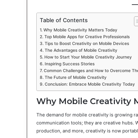
Table of Contents
Why Mobile Creativity Matters Today
Top Mobile Apps for Creative Professionals
Tips to Boost Creativity on Mobile Devices
The Advantages of Mobile Creativity
How to Start Your Mobile Creativity Journey
Inspiring Success Stories
Common Challenges and How to Overcome T
The Future of Mobile Creativity
Conclusion: Embrace Mobile Creativity Today
Why Mobile Creativity 
The demand for mobile creativity is growing ra
communication tools; they are creative hubs. 
production, and more, creativity is now portabl