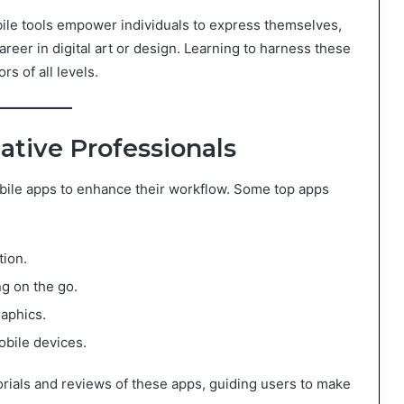
e tools empower individuals to express themselves,
areer in digital art or design. Learning to harness these
rs of all levels.
ative Professionals
obile apps to enhance their workflow. Some top apps
ation.
ng on the go.
raphics.
obile devices.
orials and reviews of these apps, guiding users to make