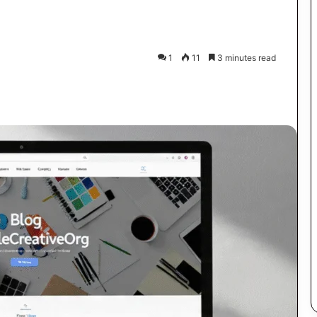
1
11
3 minutes read