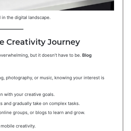
in the digital landscape.
e Creativity Journey
overwhelming, but it doesn’t have to be.
Blog
ng, photography, or music, knowing your interest is
gn with your creative goals.
cts and gradually take on complex tasks.
online groups, or blogs to learn and grow.
mobile creativity.