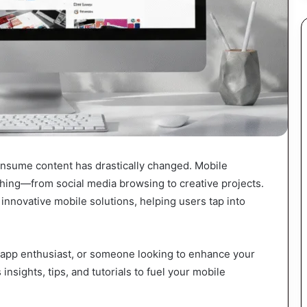
consume content has drastically changed. Mobile
hing—from social media browsing to creative projects.
innovative mobile solutions, helping users tap into
 app enthusiast, or someone looking to enhance your
insights, tips, and tutorials to fuel your mobile