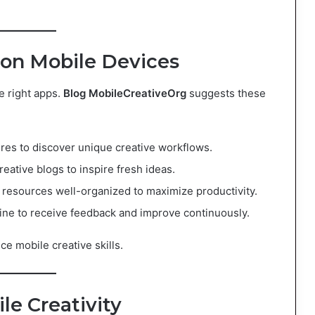
y on Mobile Devices
he right apps.
Blog MobileCreativeOrg
suggests these
ures to discover unique creative workflows.
creative blogs to inspire fresh ideas.
 resources well-organized to maximize productivity.
line to receive feedback and improve continuously.
ce mobile creative skills.
le Creativity