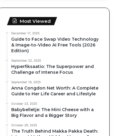
Most Viewed
December 17, 2025
Guide to Face Swap Video Technology
& Image-to-Video AI Free Tools (2026
Edition)
September 22, 2025
Hyperfiksaatio: The Superpower and
Challenge of Intense Focus
September 16, 2025
Anna Congdon Net Worth: A Complete
Guide to Her Life Career and Lifestyle
October 23, 2025
Babybelletje: The Mini Cheese with a
Big Flavor and a Bigger Story
October 29, 2025
The Truth Behind Makka Pakka Death: