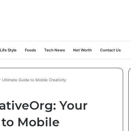
Life Style
Foods
Tech News
Net Worth
Contact Us
 Ultimate Guide to Mobile Creativity
ativeOrg: Your
 to Mobile