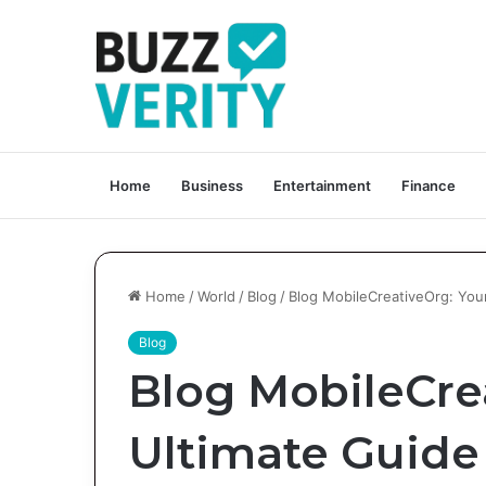
Home
Business
Entertainment
Finance
Home
/
World
/
Blog
/
Blog MobileCreativeOrg: Your
Blog
Blog MobileCre
Ultimate Guide