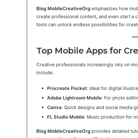
Blog MobileCreativeOrg
emphasizes how mobil
create professional content, and even start a c
tools can unlock endless possibilities for creato
Top Mobile Apps for Cre
Creative professionals increasingly rely on m
include:
Procreate Pocket
: Ideal for digital illustr
Adobe Lightroom Mobile
: For photo editi
Canva
: Quick designs and social media g
FL Studio Mobile
: Music production for m
Blog MobileCreativeOrg
provides detailed tut