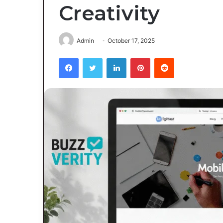
Creativity
Admin
October 17, 2025
Facebook
Twitter
LinkedIn
Pinterest
Reddit