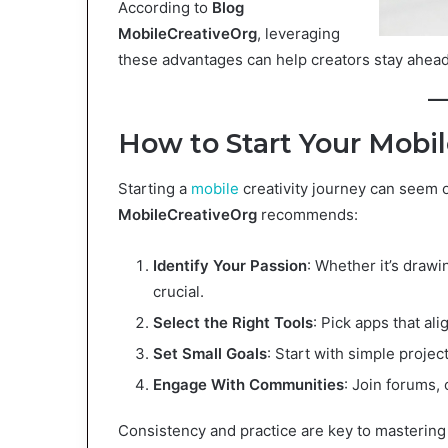
According to
Blog
MobileCreativeOrg
, leveraging
these advantages can help creators stay ahead 
How to Start Your Mobil
Starting a
mobile
creativity journey can seem 
MobileCreativeOrg
recommends:
Identify Your Passion
: Whether it’s drawi
crucial.
Select the Right Tools
: Pick apps that ali
Set Small Goals
: Start with simple proje
Engage With Communities
: Join forums, 
Consistency and practice are key to mastering 