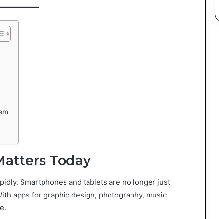
hem
Matters Today
pidly. Smartphones and tablets are no longer just
With apps for graphic design, photography, music
e.