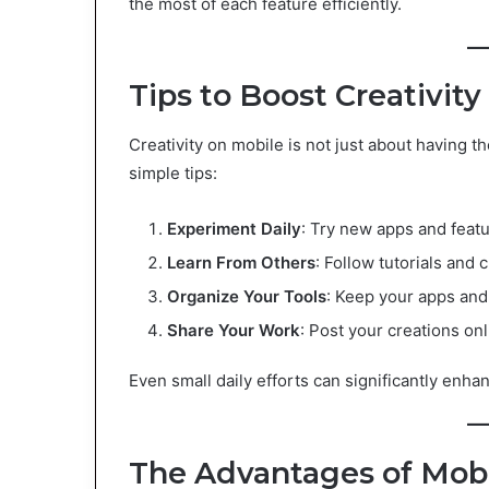
the most of each feature efficiently.
Tips to Boost Creativit
Creativity on mobile is not just about having t
simple tips:
Experiment Daily
: Try new apps and feat
Learn From Others
: Follow tutorials and 
Organize Your Tools
: Keep your apps and
Share Your Work
: Post your creations on
Even small daily efforts can significantly enhan
The Advantages of Mobi