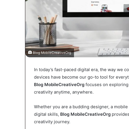
Blog MobileCreativeOrg
In today’s fast-paced digital era, the way we 
devices have become our go-to tool for everyt
Blog MobileCreativeOrg
focuses on exploring 
creativity anytime, anywhere.
Whether you are a budding designer, a mobile
digital skills,
Blog MobileCreativeOrg
provides 
creativity journey.